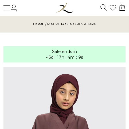
Search
Login
Wishl
0
HOME
/ MAUVE FOZIA GIRLS ABAYA
Sale ends in
-
5
d
:
17
h
:
4
m
:
9
s