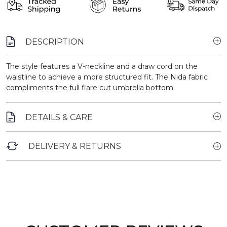
DESCRIPTION
The style features a V-neckline and a draw cord on the
waistline to achieve a more structured fit. The Nida fabric
compliments the full flare cut umbrella bottom.
DETAILS & CARE
DELIVERY & RETURNS