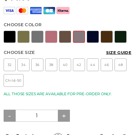
CHOOSE COLOR
CHOOSE SIZE
SIZE GUIDE
32
34
36
38
40
42
44
46
48
Child-50
ALL THOSE SIZES ARE AVAILABLE FOR PRE-ORDER ONLY.