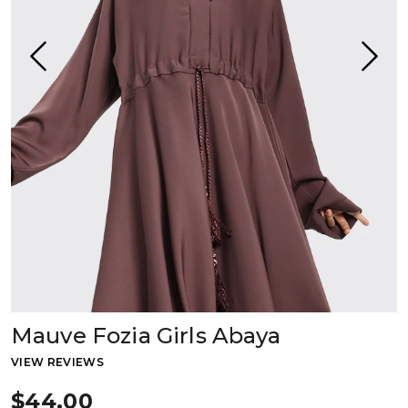
Mauve Fozia Girls Abaya
VIEW REVIEWS
$44.00