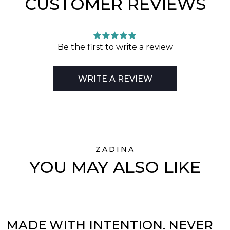
CUSTOMER REVIEWS
Be the first to write a review
WRITE A REVIEW
ZADINA
YOU MAY ALSO LIKE
MADE WITH INTENTION. NEVER