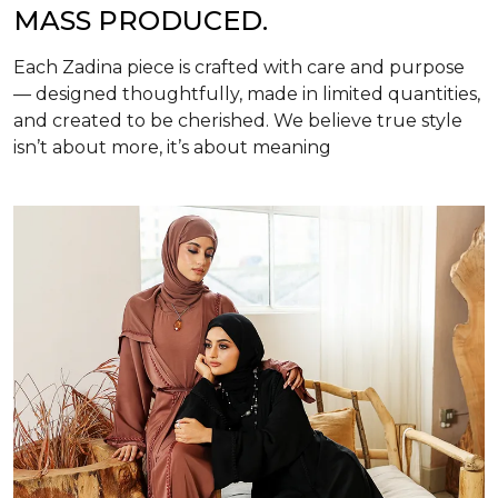
MASS PRODUCED.
Each Zadina piece is crafted with care and purpose
— designed thoughtfully, made in limited quantities,
and created to be cherished. We believe true style
isn’t about more, it’s about meaning