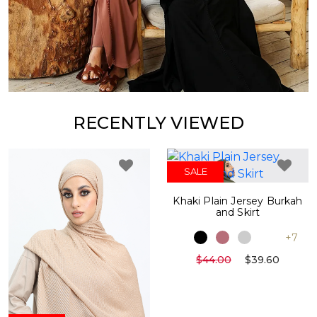
RECENTLY VIEWED
SALE
Khaki Plain Jersey Burkah
and Skirt
+7
$44.00
$39.60