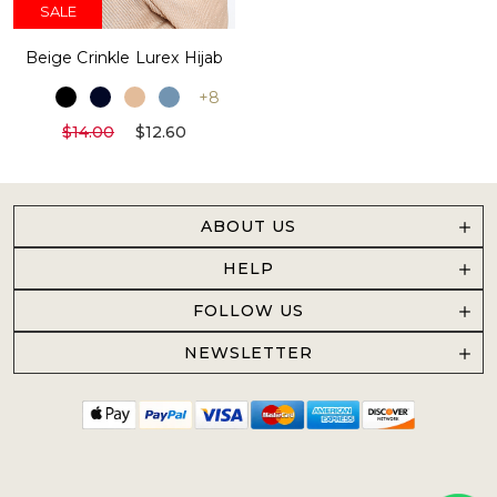
SALE
Beige Crinkle Lurex Hijab
+8
$14.00
$12.60
ABOUT US
HELP
FOLLOW US
NEWSLETTER