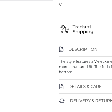
V
DESCRIPTION
The style features a V-necklin
more structured fit. The Nida 
bottom.
DETAILS & CARE
DELIVERY & RETUR