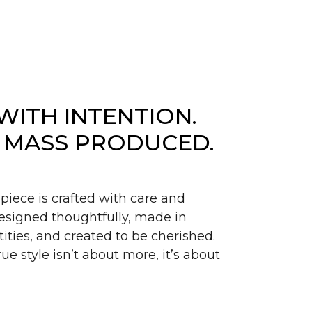
WITH INTENTION.
 MASS PRODUCED.
piece is crafted with care and
signed thoughtfully, made in
ities, and created to be cherished.
ue style isn’t about more, it’s about