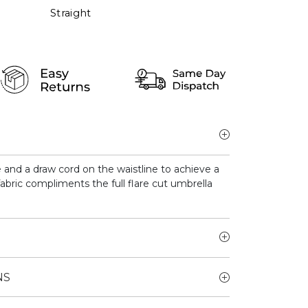
Straight
e and a draw cord on the waistline to achieve a
fabric compliments the full flare cut umbrella
NS