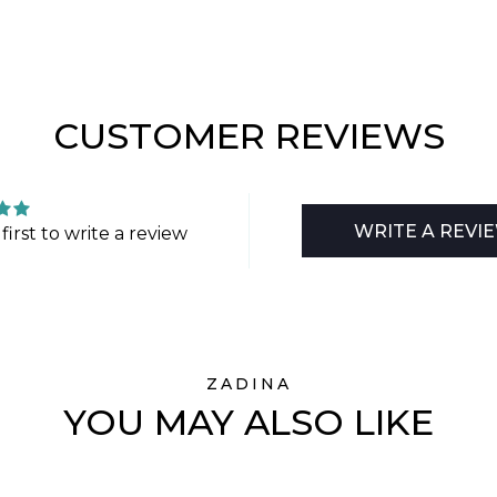
CUSTOMER REVIEWS
WRITE A REVI
first to write a review
ZADINA
YOU MAY ALSO LIKE