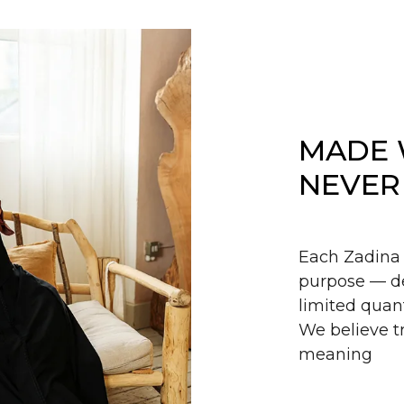
MADE 
NEVER
Each Zadina 
purpose — de
limited quant
We believe tr
meaning