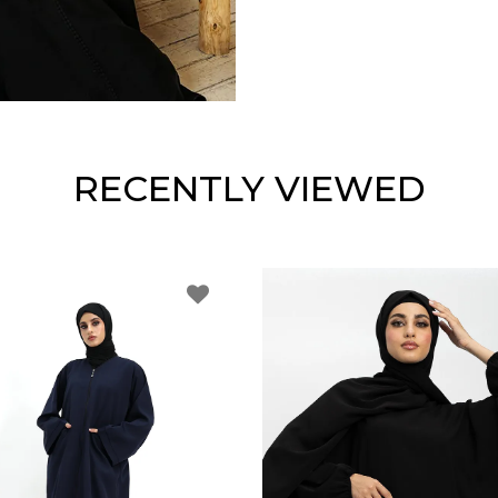
RECENTLY VIEWED