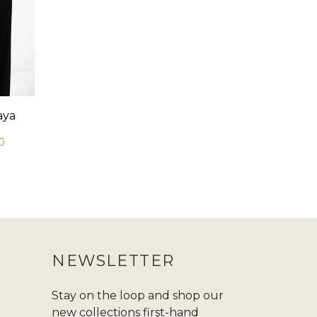
aya
0
NEWSLETTER
Stay on the loop and shop our
new collections first-hand