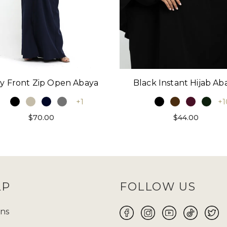
y Front Zip Open Abaya
Black Instant Hijab Ab
+1
+1
$70.00
$44.00
LP
FOLLOW US
ns