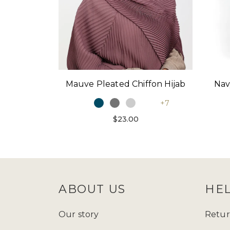
Mauve Pleated Chiffon Hijab
Nav
+7
$23.00
ABOUT US
HE
Our story
Retur