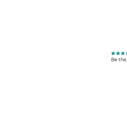
Be the 