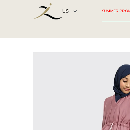
SUMMER PRO