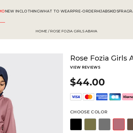
MO
NEW IN
CLOTHING
WHAT TO WEAR
PRE-ORDER
HIJABS
KIDS
FRAGR
HOME
/ ROSE FOZIA GIRLS ABAYA
Rose Fozia Girls 
VIEW REVIEWS
$44.00
CHOOSE COLOR