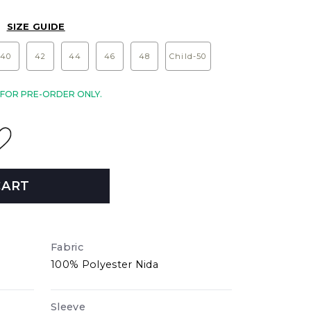
SIZE GUIDE
40
42
44
46
48
Child-50
E FOR PRE-ORDER ONLY.
CART
Fabric
100% Polyester Nida
Sleeve