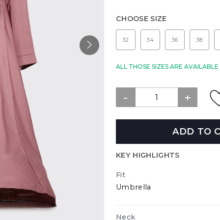
CHOOSE SIZE
32
34
36
38
ALL THOSE SIZES ARE AVAILABL
ADD TO 
KEY HIGHLIGHTS
Fit
Umbrella
Neck