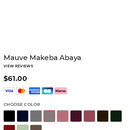
Mauve Makeba Abaya
VIEW REVIEWS
$61.00
CHOOSE COLOR