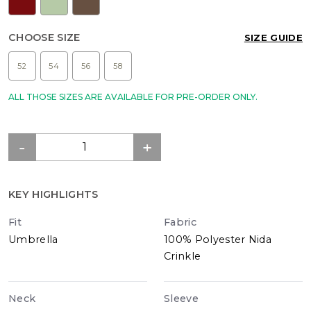
CHOOSE SIZE
SIZE GUIDE
52
54
56
58
ALL THOSE SIZES ARE AVAILABLE FOR PRE-ORDER ONLY.
KEY HIGHLIGHTS
Fit
Fabric
Umbrella
100% Polyester Nida
Crinkle
Neck
Sleeve