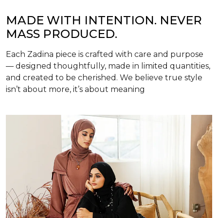
MADE WITH INTENTION. NEVER
MASS PRODUCED.
Each Zadina piece is crafted with care and purpose
— designed thoughtfully, made in limited quantities,
and created to be cherished. We believe true style
isn’t about more, it’s about meaning