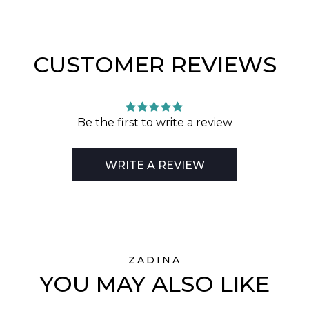
CUSTOMER REVIEWS
Be the first to write a review
WRITE A REVIEW
ZADINA
YOU MAY ALSO LIKE