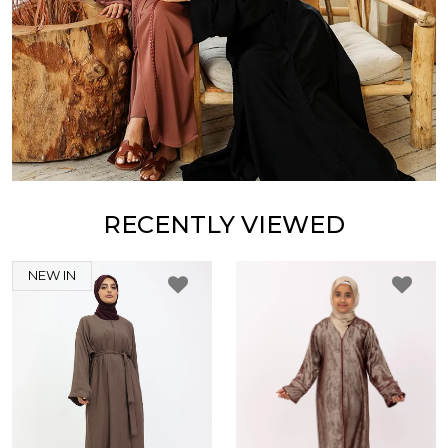
RECENTLY VIEWED
NEW IN