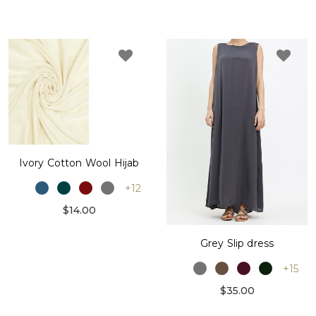
Ivory Cotton Wool Hijab
+12
$14.00
Grey Slip dress
+15
$35.00