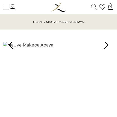
Search
Login
Wishl
0
HOME
/ MAUVE MAKEBA ABAYA