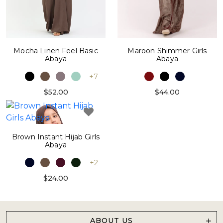
Maroon Shimmer Girls
Mocha Linen Feel Basic
Abaya
Abaya
+7
$44.00
$52.00
Brown Instant Hijab Girls
Abaya
+2
$24.00
ABOUT US