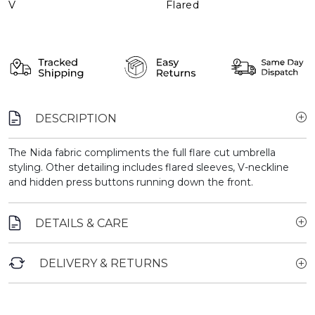
V
Flared
DESCRIPTION
The Nida fabric compliments the full flare cut umbrella
styling. Other detailing includes flared sleeves, V-neckline
and hidden press buttons running down the front.
DETAILS & CARE
DELIVERY & RETURNS