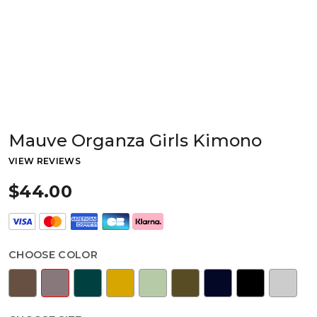
Mauve Organza Girls Kimono
VIEW REVIEWS
$44.00
CHOOSE COLOR