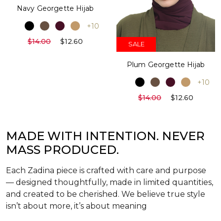
Navy Georgette Hijab
+10
$14.00
$12.60
SALE
Plum Georgette Hijab
+10
$14.00
$12.60
MADE WITH INTENTION. NEVER
MASS PRODUCED.
Each Zadina piece is crafted with care and purpose
— designed thoughtfully, made in limited quantities,
and created to be cherished. We believe true style
isn’t about more, it’s about meaning