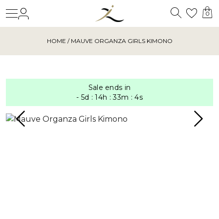
Search
Login
Wishl
0
HOME
/ MAUVE ORGANZA GIRLS KIMONO
Sale ends in
-
5
d
:
14
h
:
33
m
:
4
s