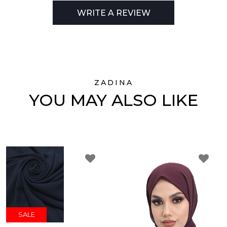
WRITE A REVIEW
ZADINA
YOU MAY ALSO LIKE
SALE