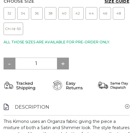
CHOOSE SIZE
SIZE GUIDE
32
34
36
38
40
42
44
46
48
Child-50
ALL THOSE SIZES ARE AVAILABLE FOR PRE-ORDER ONLY.
DESCRIPTION
This Kimono uses an Organza fabric giving the piece a
mixture of both a Satin and Shimmer look. The style features