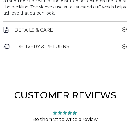
a round neckline with a single button fastening on the top of
the neckline. The sleeves use an elasticated cuff which helps
achieve that balloon look.
DETAILS & CARE
DELIVERY & RETURNS
CUSTOMER REVIEWS
Be the first to write a review