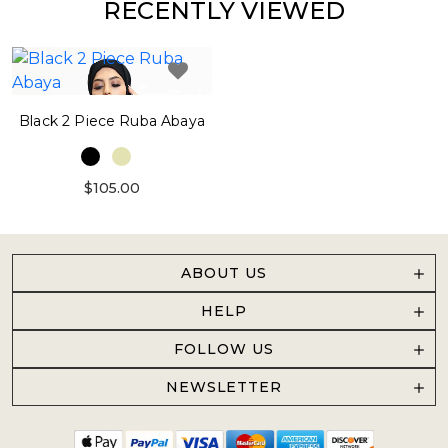
RECENTLY VIEWED
Black 2 Piece Ruba Abaya
$105.00
ABOUT US
HELP
FOLLOW US
NEWSLETTER