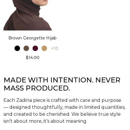
Brown Georgette Hijab
+10
$14.00
MADE WITH INTENTION. NEVER
MASS PRODUCED.
Each Zadina piece is crafted with care and purpose
— designed thoughtfully, made in limited quantities,
and created to be cherished. We believe true style
isn’t about more, it’s about meaning