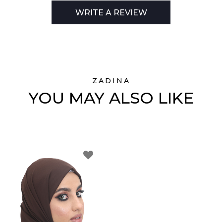
WRITE A REVIEW
ZADINA
YOU MAY ALSO LIKE