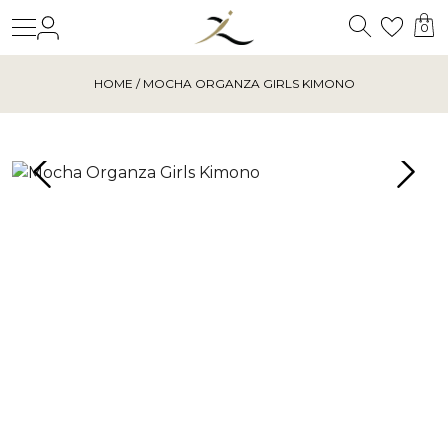
Search
Login
Wishl
0
HOME
/ MOCHA ORGANZA GIRLS KIMONO