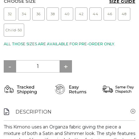
CHOOSE SIZE
SIZE GUIDE
32
34
36
38
40
42
44
46
48
Child-50
ALL THOSE SIZES ARE AVAILABLE FOR PRE-ORDER ONLY.
DESCRIPTION
This Kimono uses an Organza fabric giving the piece a
mixture of both a Satin and Shimmer look. The style features