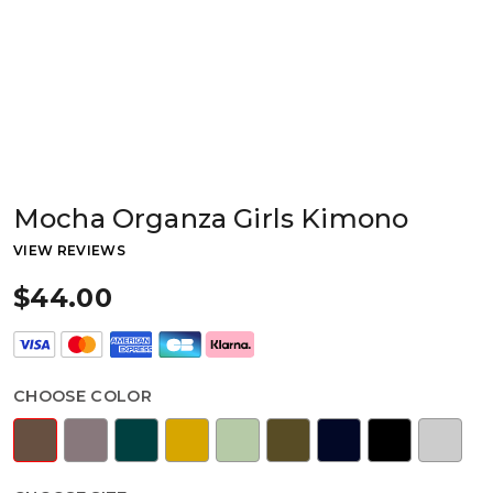
Mocha Organza Girls Kimono
VIEW REVIEWS
$44.00
CHOOSE COLOR