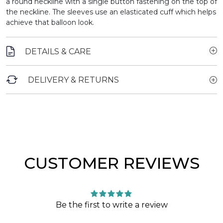
a round neckline with a single button fastening on the top of
the neckline. The sleeves use an elasticated cuff which helps
achieve that balloon look.
DETAILS & CARE
DELIVERY & RETURNS
CUSTOMER REVIEWS
Be the first to write a review