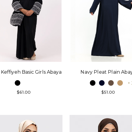
 Keffiyeh Basic Girls Abaya
Navy Pleat Plain Aba
+ 
$61.00
$51.00