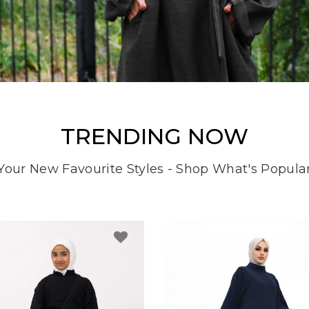
TRENDING NOW
Your New Favourite Styles - Shop What's Popula