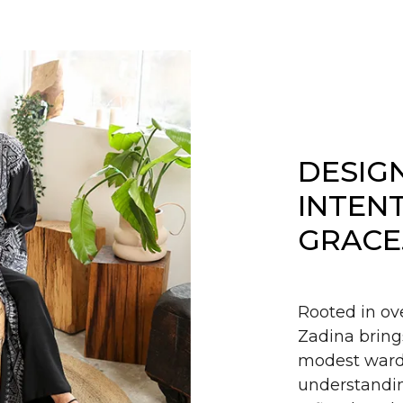
DESIG
INTEN
GRACE
Rooted in ov
Zadina bring
modest wardr
understandin