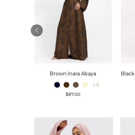
Black
Brown Inara Abaya
baya
+ 5
+ 9
$87.00