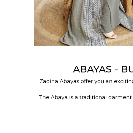
ABAYAS - B
Zadina Abayas offer you an excitin
The Abaya is a traditional garment
the inherent dignity of Islam. The 
Everyone's styles, fashion, and desi