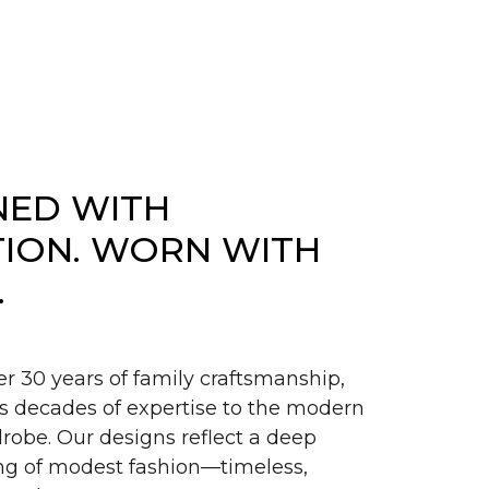
NED WITH
TION. WORN WITH
.
er 30 years of family craftsmanship,
s decades of expertise to the modern
obe. Our designs reflect a deep
g of modest fashion—timeless,