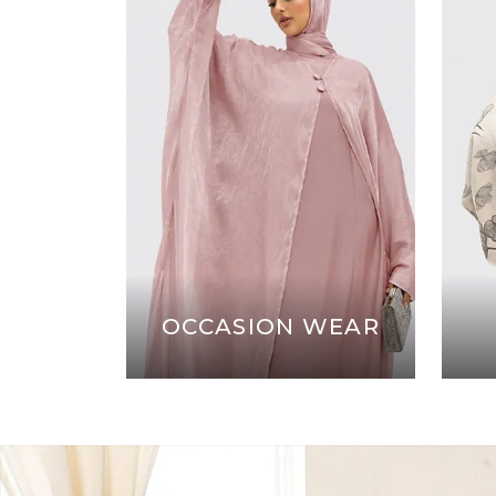
OCCASION WEAR