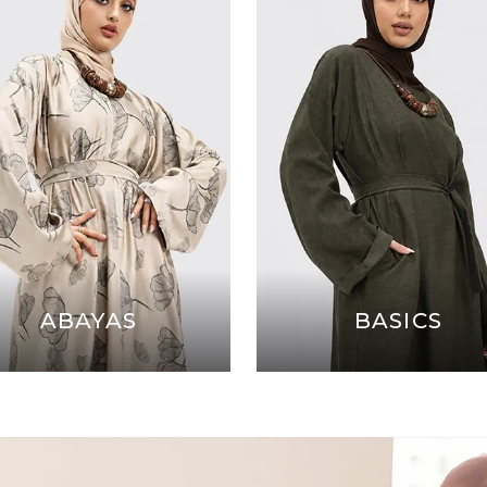
ABAYAS
BASICS