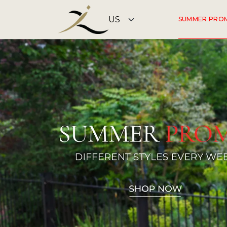
SUMMER PRO