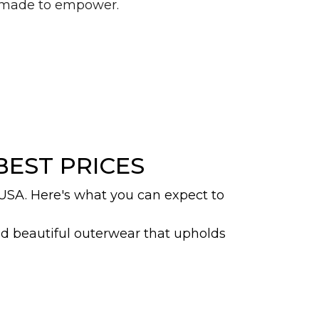
d made to empower.
BEST PRICES
 USA. Here's what you can expect to
nd beautiful outerwear that upholds
esign, which fully envelops the body
iad of abayas whether you are looking