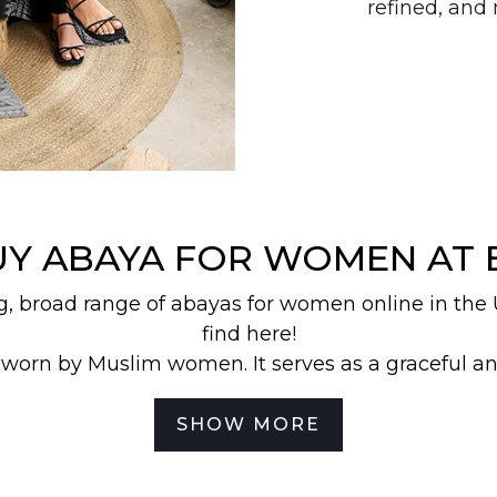
refined, an
UY ABAYA FOR WOMEN AT 
g, broad range of abayas for women online in the
find here!
 worn by Muslim women. It serves as a graceful a
Abaya is characterized by its long, loose-fitting d
while leaving the face, hands, and feet exposed.
SHOW MORE
res are different, which is why we offer you a myr