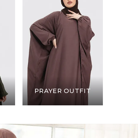
PRAYER OUTFIT