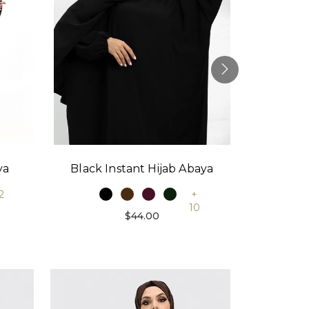
Black Instant Hijab Abaya
Stone
ya
+
2
10
$44.00