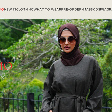
MO
NEW IN
CLOTHING
WHAT TO WEAR
PRE-ORDER
HIJABS
KIDS
FRAGR