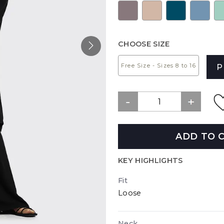
CHOOSE SIZE
Free Size - Sizes 8 to 16
P
ADD TO 
KEY HIGHLIGHTS
Fit
Loose
Neck