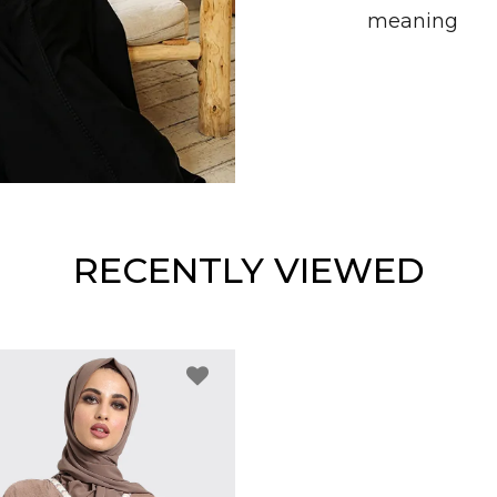
meaning
RECENTLY VIEWED