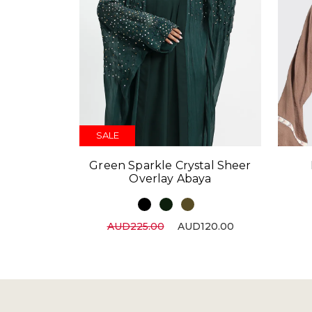
SALE
Green Sparkle Crystal Sheer
Overlay Abaya
AUD225.00
AUD120.00