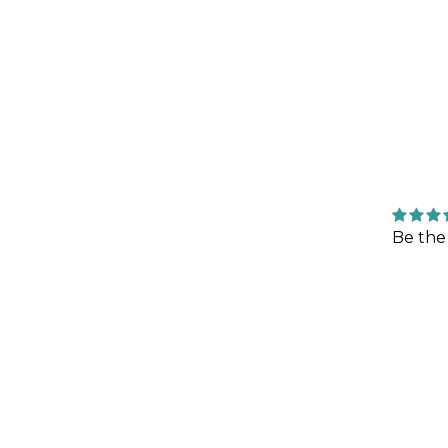
Be the 