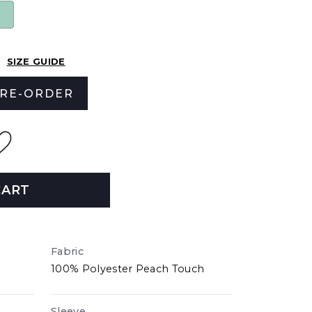
SIZE GUIDE
RE-ORDER
CART
Fabric
100% Polyester Peach Touch
Sleeve