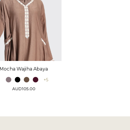
Mocha Wajiha Abaya
+5
AUD105.00