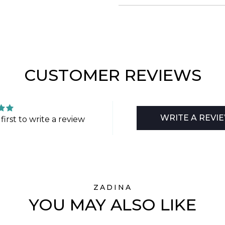
CUSTOMER REVIEWS
WRITE A REVI
first to write a review
ZADINA
YOU MAY ALSO LIKE