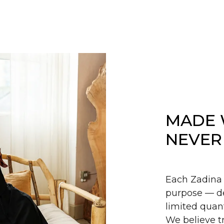
MADE 
NEVER
Each Zadina 
purpose — de
limited quant
We believe tr