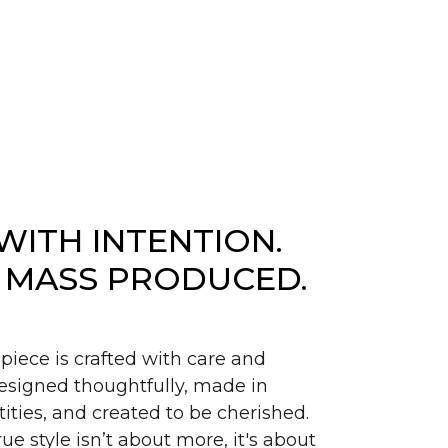
WITH INTENTION.
 MASS PRODUCED.
piece is crafted with care and
signed thoughtfully, made in
ities, and created to be cherished.
ue style isn’t about more, it's about