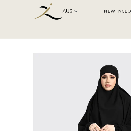
NEW IN
CLO