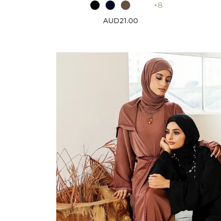
+8
AUD21.00