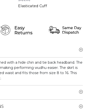
Elasticated Cuff
gned with a hide chin and tie back headband. The
 making performing wudhu easier. The skirt is
ted waist and fits those from size 8 to 16. This
.
NS