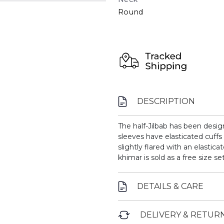
Round
DESCRIPTION
The half-Jilbab has been desi
sleeves have elasticated cuffs
slightly flared with an elastica
khimar is sold as a free size set
DETAILS & CARE
DELIVERY & RETUR