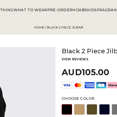
THING
WHAT TO WEAR
PRE-ORDER
HIJABS
KIDS
FRAGRAN
HOME
/ BLACK 2 PIECE JILBAB
Black 2 Piece Jil
VIEW REVIEWS
AUD105.00
CHOOSE COLOR