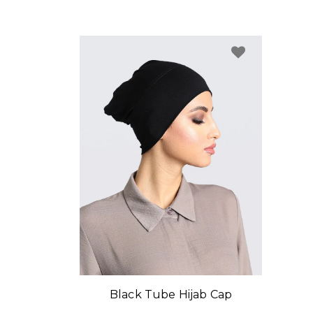
Black Tube Hijab Cap