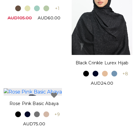
+1
AUD105.00
AUD60.00
Black Crinkle Lurex Hijab
+8
AUD24.00
Rose Pink Basic Abaya
+9
AUD75.00