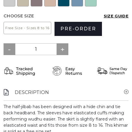
CHOOSE SIZE
SIZE GUIDE
Free Size - Sizes 8 to 16
PRE-ORDER
DESCRIPTION
The half-jilbab has been designed with a hide chin and tie
back headband. The sleeves have elasticated cuffs making
performing wudhu easier. The skirt is slightly flared with an
elasticated waist and fits those from size 8 to 16. This khimar
is sold as a free size set.