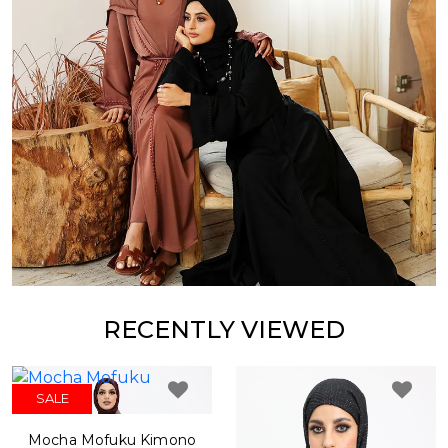
RECENTLY VIEWED
SALE
Mocha Mofuku Kimono