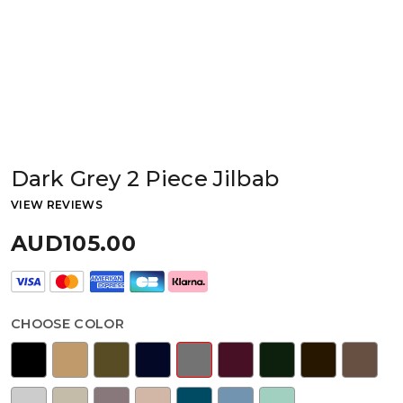
Dark Grey 2 Piece Jilbab
VIEW REVIEWS
AUD105.00
CHOOSE COLOR