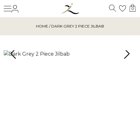
Search
Login
Wishl
0
HOME
/ DARK GREY 2 PIECE JILBAB