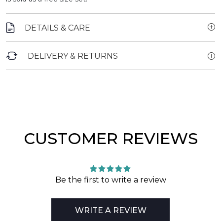
DETAILS & CARE
DELIVERY & RETURNS
CUSTOMER REVIEWS
Be the first to write a review
WRITE A REVIEW