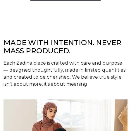
MADE WITH INTENTION. NEVER
MASS PRODUCED.
Each Zadina piece is crafted with care and purpose
— designed thoughtfully, made in limited quantities,
and created to be cherished. We believe true style
isn’t about more, it's about meaning