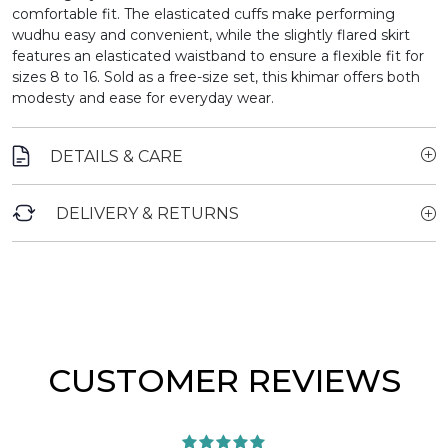
comfortable fit. The elasticated cuffs make performing
wudhu easy and convenient, while the slightly flared skirt
features an elasticated waistband to ensure a flexible fit for
sizes 8 to 16. Sold as a free-size set, this khimar offers both
modesty and ease for everyday wear.
DETAILS & CARE
DELIVERY & RETURNS
CUSTOMER REVIEWS