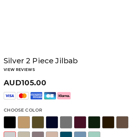
Silver 2 Piece Jilbab
VIEW REVIEWS
AUD105.00
CHOOSE COLOR