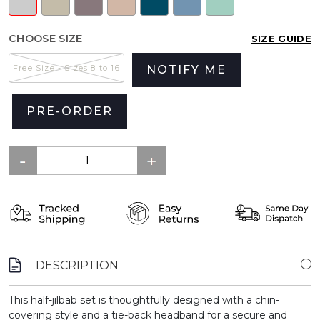
CHOOSE SIZE
SIZE GUIDE
Free Size - Sizes 8 to 16
NOTIFY ME
PRE-ORDER
DESCRIPTION
This half-jilbab set is thoughtfully designed with a chin-
covering style and a tie-back headband for a secure and