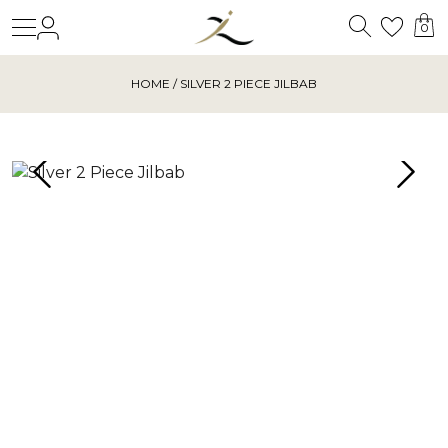
Search
Login
Wishl
0
HOME
/ SILVER 2 PIECE JILBAB