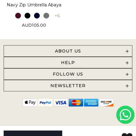
Navy Zip Umbrella Abaya
+6
AUD105.00
ABOUT US
HELP
FOLLOW US
NEWSLETTER