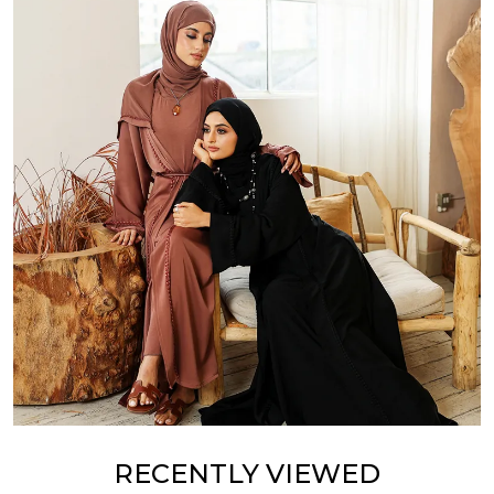
RECENTLY VIEWED