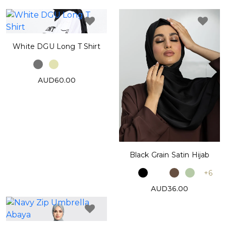
White DGU Long T Shirt
AUD60.00
Black Grain Satin Hijab
+6
AUD36.00