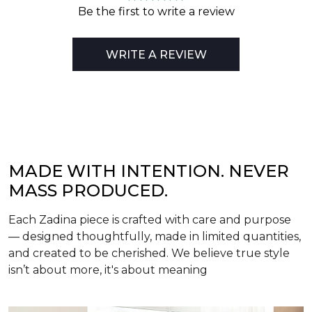
Be the first to write a review
WRITE A REVIEW
MADE WITH INTENTION. NEVER
MASS PRODUCED.
Each Zadina piece is crafted with care and purpose
— designed thoughtfully, made in limited quantities,
and created to be cherished. We believe true style
isn’t about more, it's about meaning