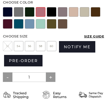
CHOOSE COLOR
CHOOSE SIZE
SIZE GUIDE
52
54
56
58
60
NOTIFY ME
PRE-ORDER