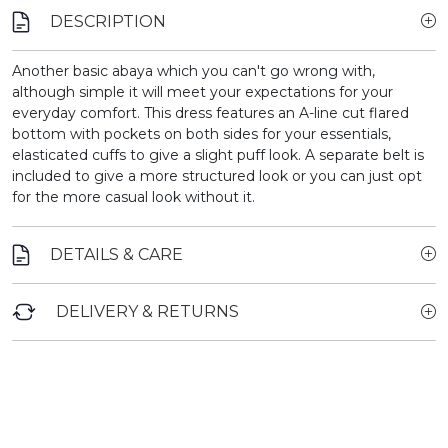
DESCRIPTION
Another basic abaya which you can't go wrong with,
although simple it will meet your expectations for your
everyday comfort. This dress features an A-line cut flared
bottom with pockets on both sides for your essentials,
elasticated cuffs to give a slight puff look. A separate belt is
included to give a more structured look or you can just opt
for the more casual look without it.
DETAILS & CARE
DELIVERY & RETURNS