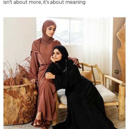
isn’t about more, it's about meaning