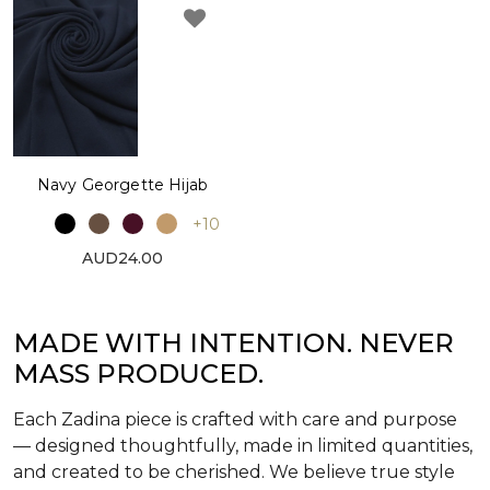
Navy Georgette Hijab
+10
AUD24.00
MADE WITH INTENTION. NEVER
MASS PRODUCED.
Each Zadina piece is crafted with care and purpose
— designed thoughtfully, made in limited quantities,
and created to be cherished. We believe true style