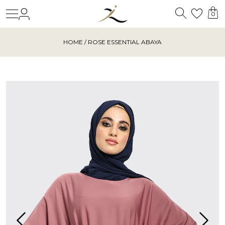
Search
Login
Wishl
0
HOME
/ ROSE ESSENTIAL ABAYA