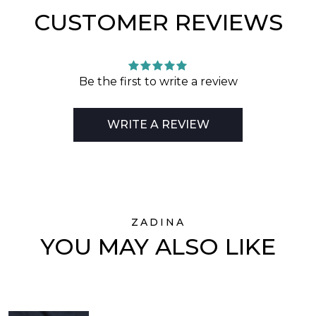
CUSTOMER REVIEWS
Be the first to write a review
WRITE A REVIEW
ZADINA
YOU MAY ALSO LIKE