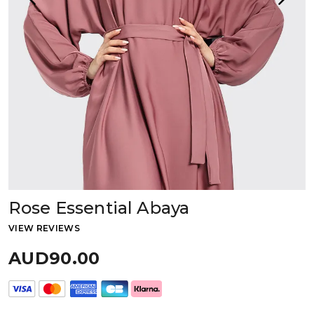
Rose Essential Abaya
VIEW REVIEWS
AUD90.00