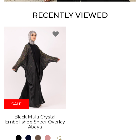
RECENTLY VIEWED
SALE
Black Multi Crystal
Embellished Sheer Overlay
Abaya
+2