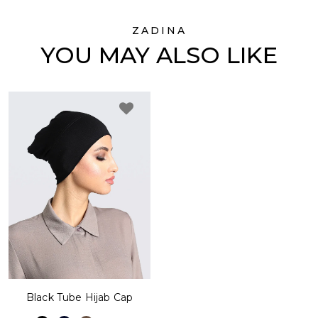
ZADINA
YOU MAY ALSO LIKE
Black Tube Hijab Cap