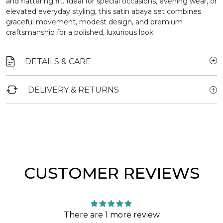
and flattering fit. Ideal for special occasions, evening wear, or
elevated everyday styling, this satin abaya set combines
graceful movement, modest design, and premium
craftsmanship for a polished, luxurious look.
DETAILS & CARE
DELIVERY & RETURNS
CUSTOMER REVIEWS
There are 1 more review