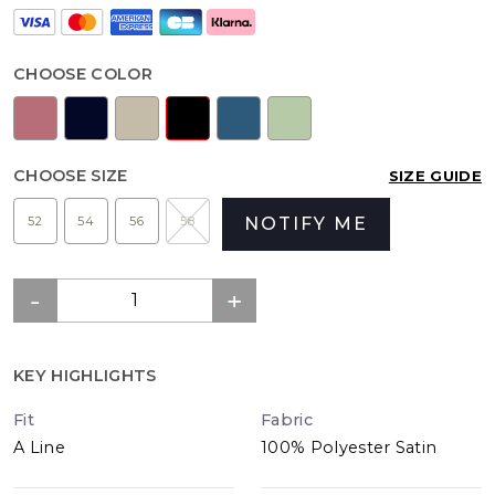
CHOOSE COLOR
CHOOSE SIZE
SIZE GUIDE
52
54
56
58
NOTIFY ME
KEY HIGHLIGHTS
Fit
Fabric
A Line
100% Polyester Satin