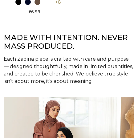
+8
£6.99
MADE WITH INTENTION. NEVER
MASS PRODUCED.
Each Zadina piece is crafted with care and purpose
— designed thoughtfully, made in limited quantities,
and created to be cherished. We believe true style
isn’t about more, it’s about meaning