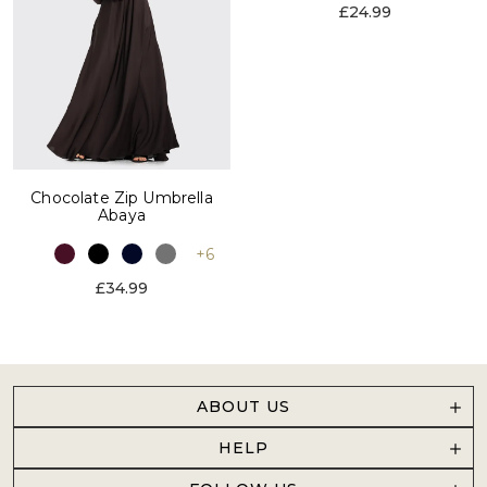
£24.99
Chocolate Zip Umbrella
Abaya
+6
£34.99
ABOUT US
HELP