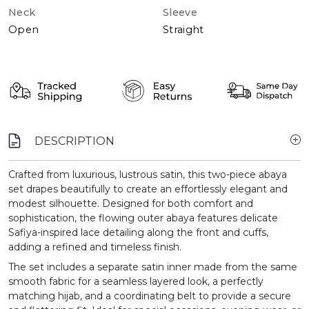
Neck
Sleeve
Open
Straight
DESCRIPTION
Crafted from luxurious, lustrous satin, this two-piece abaya
set drapes beautifully to create an effortlessly elegant and
modest silhouette. Designed for both comfort and
sophistication, the flowing outer abaya features delicate
Safiya-inspired lace detailing along the front and cuffs,
adding a refined and timeless finish.
The set includes a separate satin inner made from the same
smooth fabric for a seamless layered look, a perfectly
matching hijab, and a coordinating belt to provide a secure