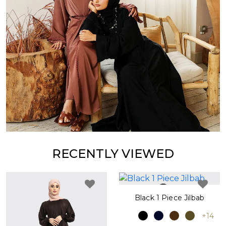
RECENTLY VIEWED
Black 1 Piece Jilbab
+14