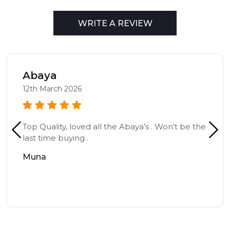
WRITE A REVIEW
Abaya
12th March 2026
Top Quality, loved all the Abaya’s . Won’t be the
last time buying .
Muna