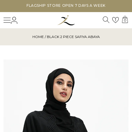
FLAGSHIP STORE OPEN 7 DAYS A WEEK
Search
Login
Wishl
1
0
HOME
/ BLACK 2 PIECE SAFIYA ABAYA