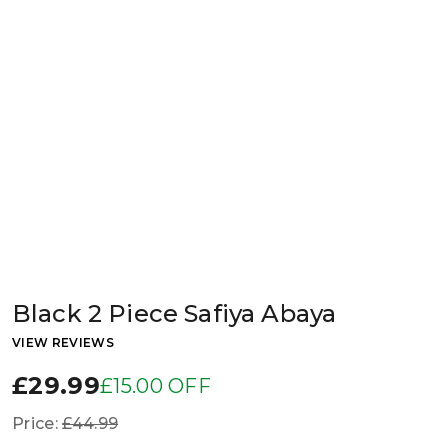
Black 2 Piece Safiya Abaya
VIEW REVIEWS
£29.99
£15.00 OFF
Price:
£44.99