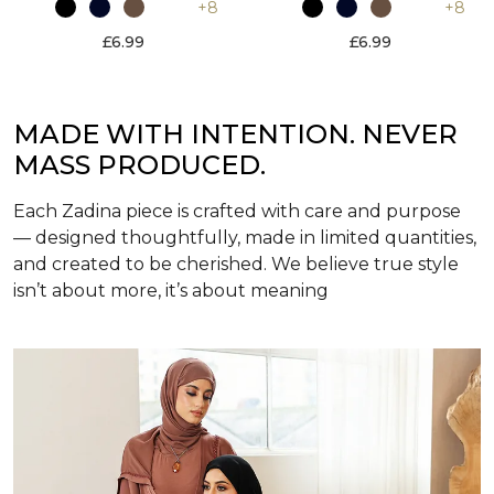
+8
+8
£6.99
£6.99
MADE WITH INTENTION. NEVER
MASS PRODUCED.
Each Zadina piece is crafted with care and purpose
— designed thoughtfully, made in limited quantities,
and created to be cherished. We believe true style
isn’t about more, it’s about meaning