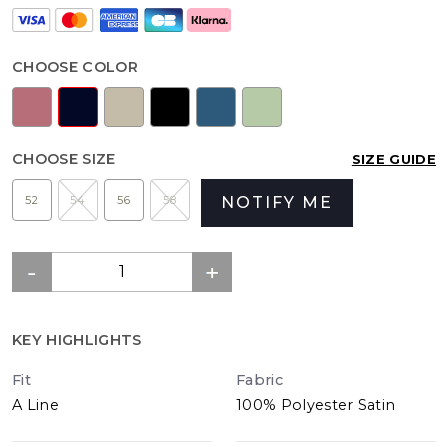
CHOOSE COLOR
CHOOSE SIZE
SIZE GUIDE
52
54
56
58
NOTIFY ME
KEY HIGHLIGHTS
Fit
Fabric
A Line
100% Polyester Satin