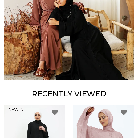
RECENTLY VIEWED
NEW IN