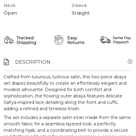
Neck
Sleeve
Open
Straight
DESCRIPTION
Crafted from luxurious, lustrous satin, this two-piece abaya
set drapes beautifully to create an effortlessly elegant and
modest silhouette. Designed for both comfort and
sophistication, the flowing outer abaya features delicate
Safiya-inspired lace detailing along the front and cuffs,
adding a refined and timeless finish.
The set includes a separate satin inner made from the same
smooth fabric for a seamless layered look, a perfectly
matching hijab, and a coordinating belt to provide a secure