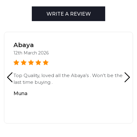
WRITE A REVIEW
Abaya
12th March 2026
Top Quality, loved all the Abaya’s . Won’t be the
last time buying .
Muna