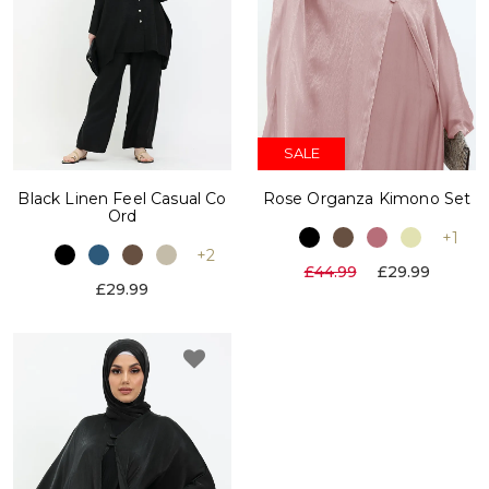
SALE
Black Linen Feel Casual Co
Rose Organza Kimono Set
Ord
+1
+2
£44.99
£29.99
£29.99