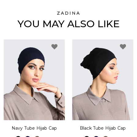
ZADINA
YOU MAY ALSO LIKE
Navy Tube Hijab Cap
Black Tube Hijab Cap