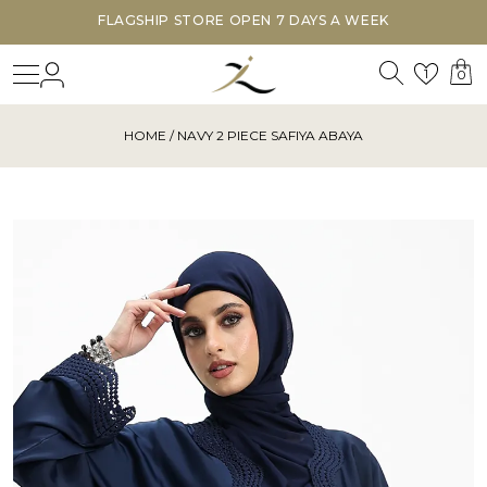
FLAGSHIP STORE OPEN 7 DAYS A WEEK
Search
Login
Wishl
1
0
HOME
/ NAVY 2 PIECE SAFIYA ABAYA