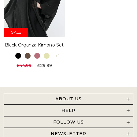
SALE
Black Organza Kimono Set
+1
£44.99
£29.99
ABOUT US
HELP
FOLLOW US
NEWSLETTER