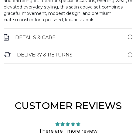
and flattering fit. Ideal for special occasions, evening wear, or
elevated everyday styling, this satin abaya set combines
graceful movement, modest design, and premium
craftsmanship for a polished, luxurious look.
DETAILS & CARE
DELIVERY & RETURNS
CUSTOMER REVIEWS
There are 1 more review