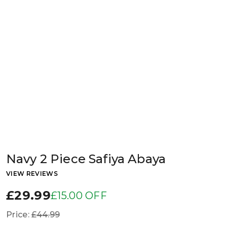
Navy 2 Piece Safiya Abaya
VIEW REVIEWS
£29.99
£15.00 OFF
Price:
£44.99