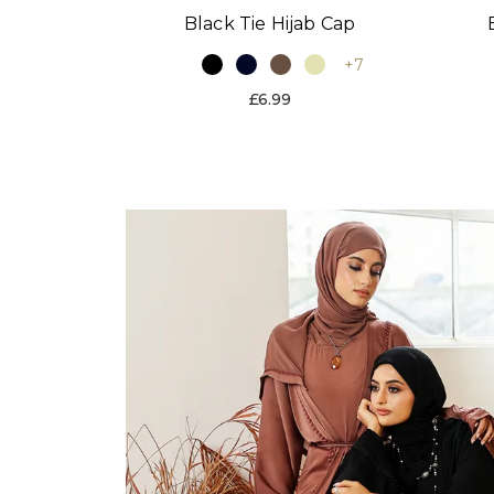
Black Tie Hijab Cap
+7
£6.99