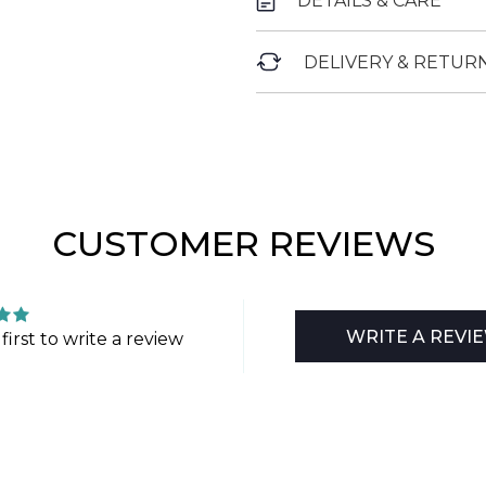
DETAILS & CARE
DELIVERY & RETUR
CUSTOMER REVIEWS
WRITE A REVI
first to write a review