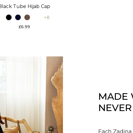
Black Tube Hijab Cap
+8
£6.99
MADE 
NEVER
Each Zadina 