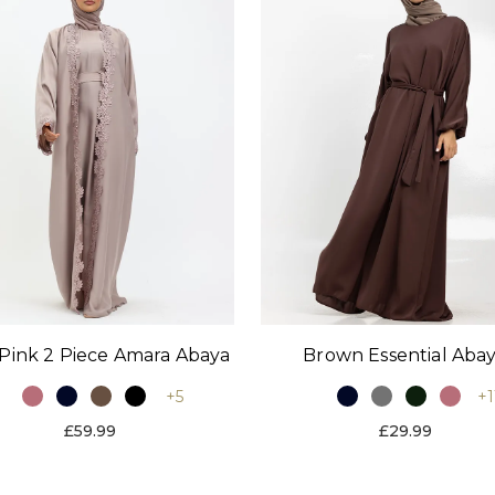
Pink 2 Piece Amara Abaya
Brown Essential Aba
+5
+1
£59.99
£29.99