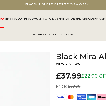
FLAGSHIP STORE OPEN 7 DAYS A WEEK
MO
NEW IN
CLOTHING
WHAT TO WEAR
PRE-ORDER
HIJABS
KIDS
FRAGR
HOME
/ BLACK MIRA ABAYA
Black Mira A
VIEW REVIEWS
£37.99
£22.00 O
Price:
£59.99