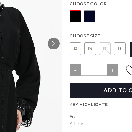
CHOOSE COLOR
CHOOSE SIZE
52
54
56
58
ADD TO 
KEY HIGHLIGHTS
Fit
A Line