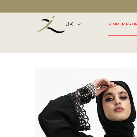
DISCOVER OUR SUMMER COLLECTION NOW
SUMMER PRO