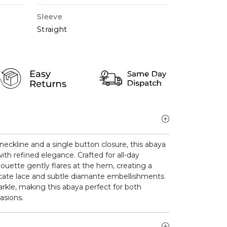
Sleeve
Straight
neckline and a single button closure, this abaya
ith refined elegance. Crafted for all-day
houette gently flares at the hem, creating a
elicate lace and subtle diamante embellishments
arkle, making this abaya perfect for both
asions.