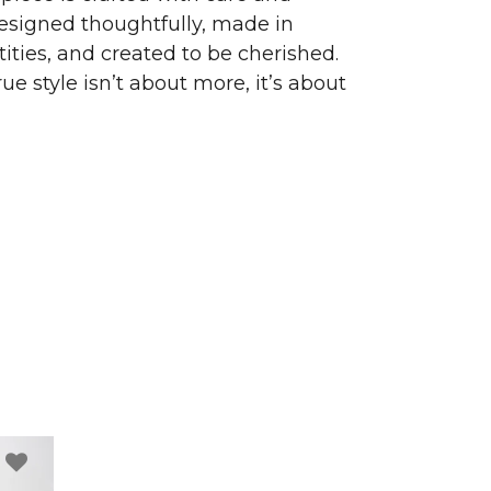
signed thoughtfully, made in
ities, and created to be cherished.
ue style isn’t about more, it’s about