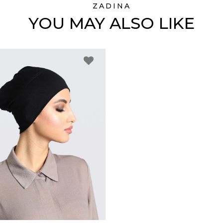
ZADINA
YOU MAY ALSO LIKE