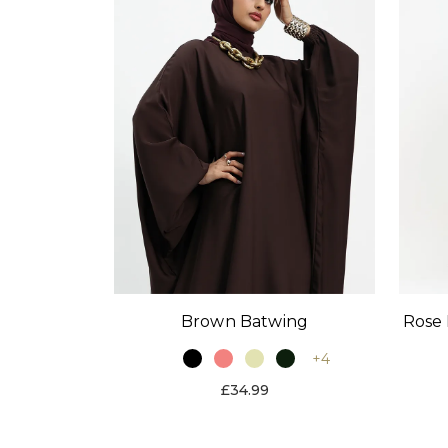
Brown Batwing
Rose 
+4
£34.99