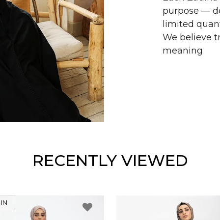
purpose — de
limited quant
We believe tr
meaning
RECENTLY VIEWED
IN