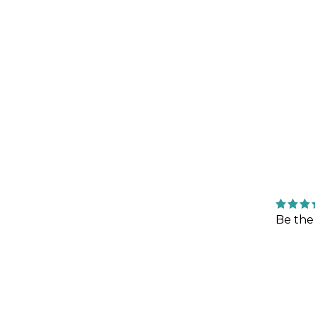
Be the 