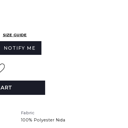
SIZE GUIDE
NOTIFY ME
CART
Fabric
100% Polyester Nida