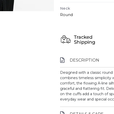
Neck
Round
DESCRIPTION
Designed with a classic round 
combines timeless simplicity w
comfort, the flowing A-line sil
graceful and flattering fit. D
on the cuffs add a touch of sp
everyday wear and special occ