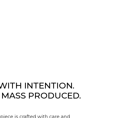
WITH INTENTION.
 MASS PRODUCED.
piece is crafted with care and