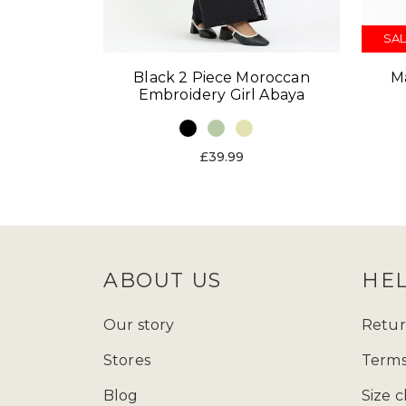
SAL
Black 2 Piece Moroccan
M
Embroidery Girl Abaya
£39.99
ABOUT US
HE
Our story
Retur
Stores
Terms
Blog
Size c