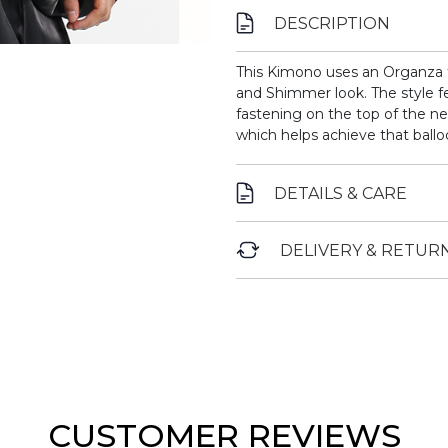
DESCRIPTION
This Kimono uses an Organza fa
and Shimmer look. The style fe
fastening on the top of the ne
which helps achieve that ballo
DETAILS & CARE
DELIVERY & RETUR
CUSTOMER REVIEWS