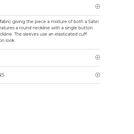
bric giving the piece a mixture of both a Satin
atures a round neckline with a single button
ckline. The sleeves use an elasticated cuff
on look.
NS