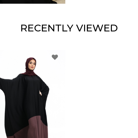
RECENTLY VIEWED