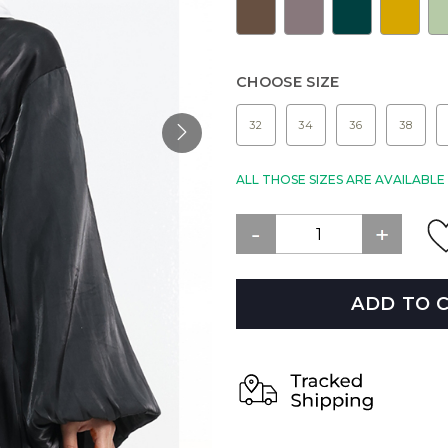
CHOOSE SIZE
32
34
36
38
ALL THOSE SIZES ARE AVAILABL
ADD TO 