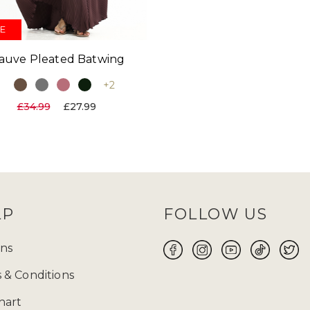
E
auve Pleated Batwing
+2
£34.99
£27.99
LP
FOLLOW US
ns
 & Conditions
hart