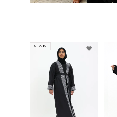
NEW IN