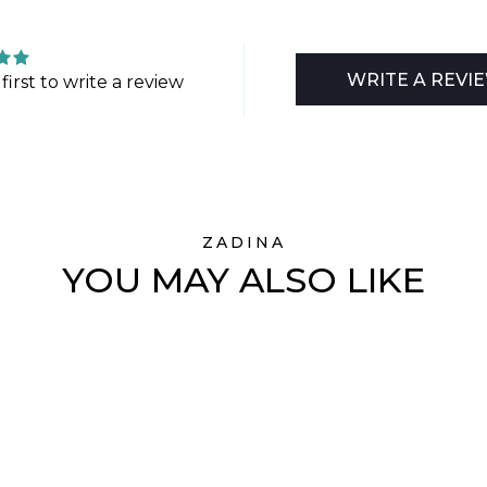
WRITE A REVI
first to write a review
ZADINA
YOU MAY ALSO LIKE