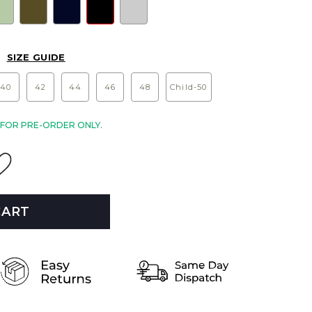
SIZE GUIDE
40
42
44
46
48
Child-50
E FOR PRE-ORDER ONLY.
CART