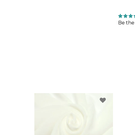
Be the 