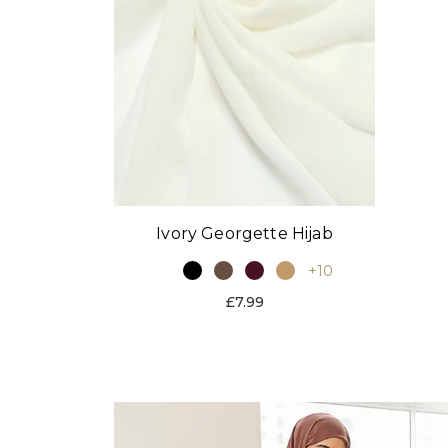
Ivory Georgette Hijab
+10
£7.99