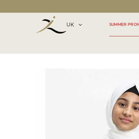
DISCOVER OUR SUMMER COLLECTION NOW
SUMMER PRO