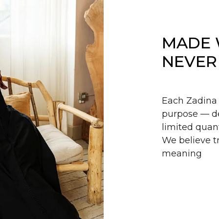
MADE 
NEVER
Each Zadina 
purpose — de
limited quant
We believe tr
meaning