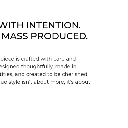
WITH INTENTION.
 MASS PRODUCED.
piece is crafted with care and
signed thoughtfully, made in
ities, and created to be cherished.
ue style isn’t about more, it’s about