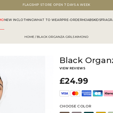
FLAGSHIP STORE OPEN 7 DAYS A WEEK
MO
NEW IN
CLOTHING
WHAT TO WEAR
PRE-ORDER
HIJABS
KIDS
FRAGR
HOME
/ BLACK ORGANZA GIRLS KIMONO
Black Organ
VIEW REVIEWS
£24.99
CHOOSE COLOR