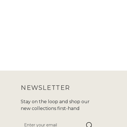
NEWSLETTER
Stay on the loop and shop our
new collections first-hand