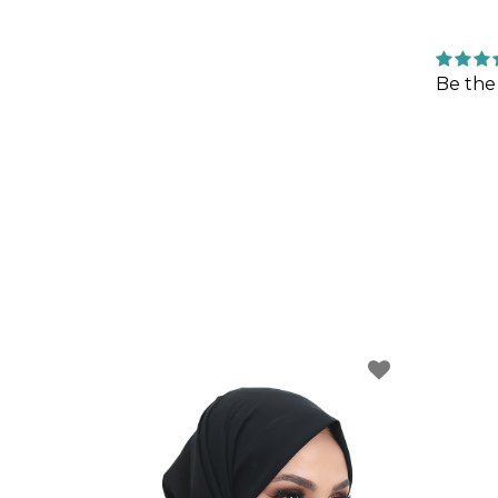
Be the 