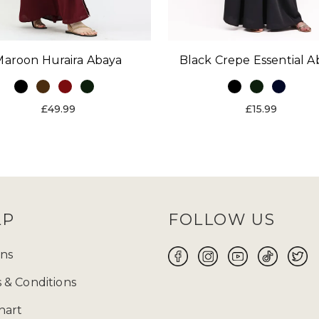
Maroon Huraira Abaya
Black Crepe Essential A
£49.99
£15.99
LP
FOLLOW US
ns
 & Conditions
hart