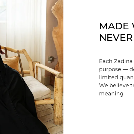
MADE 
NEVER
Each Zadina 
purpose — de
limited quant
We believe tr
meaning