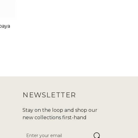
baya
NEWSLETTER
Stay on the loop and shop our
new collections first-hand