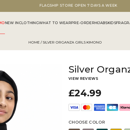
FLAGSHIP STORE OPEN 7 DAYS A WEEK
MO
NEW IN
CLOTHING
WHAT TO WEAR
PRE-ORDER
HIJABS
KIDS
FRAGR
HOME
/ SILVER ORGANZA GIRLS KIMONO
Silver Organ
VIEW REVIEWS
£24.99
CHOOSE COLOR