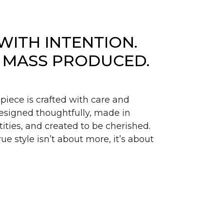
WITH INTENTION.
 MASS PRODUCED.
piece is crafted with care and
signed thoughtfully, made in
ities, and created to be cherished.
ue style isn’t about more, it’s about