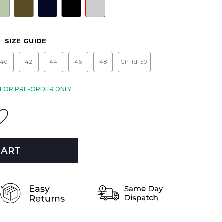
SIZE GUIDE
40
42
44
46
48
Child-50
E FOR PRE-ORDER ONLY.
CART