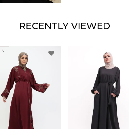
RECENTLY VIEWED
IN