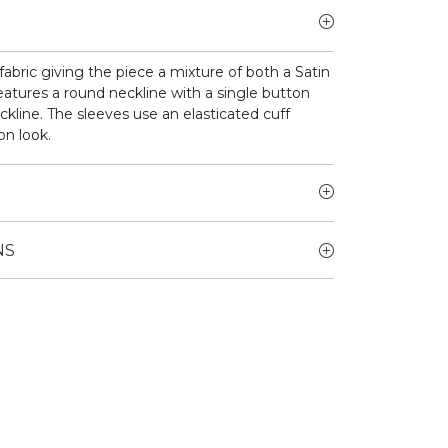
bric giving the piece a mixture of both a Satin
atures a round neckline with a single button
ckline. The sleeves use an elasticated cuff
on look.
NS