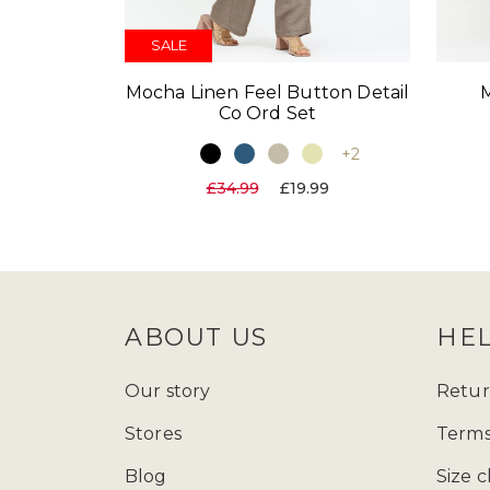
SALE
Mocha Linen Feel Button Detail
Co Ord Set
+2
£34.99
£19.99
ABOUT US
HE
Our story
Retur
Stores
Terms
Blog
Size c