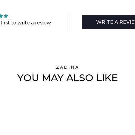
WRITE A REVI
first to write a review
ZADINA
YOU MAY ALSO LIKE