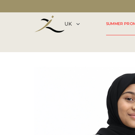
DISCOVER OUR SUMMER COLLECTION NOW
SUMMER PRO