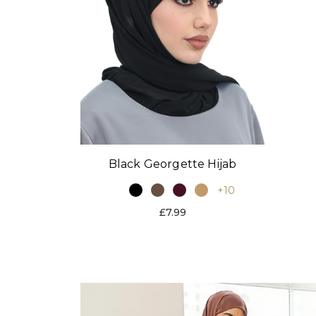
Black Georgette Hijab
+10
£7.99