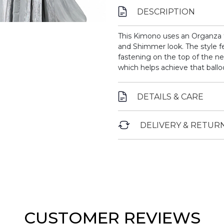
DESCRIPTION
This Kimono uses an Organza fa
and Shimmer look. The style fe
fastening on the top of the ne
which helps achieve that ballo
DETAILS & CARE
DELIVERY & RETUR
CUSTOMER REVIEWS