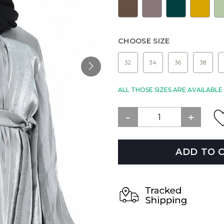
CHOOSE SIZE
32
34
36
38
ALL THOSE SIZES ARE AVAILABL
ADD TO 