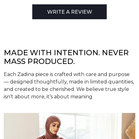
WRITE A REVIEW
MADE WITH INTENTION. NEVER
MASS PRODUCED.
Each Zadina piece is crafted with care and purpose
— designed thoughtfully, made in limited quantities,
and created to be cherished. We believe true style
isn’t about more, it’s about meaning