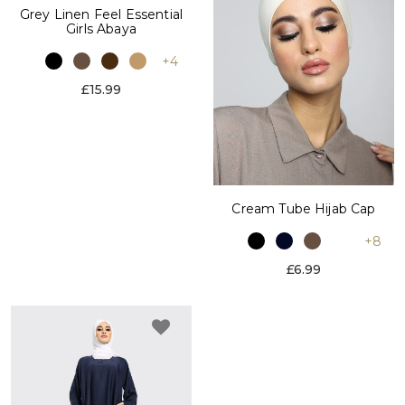
Grey Linen Feel Essential
Girls Abaya
+4
£15.99
Cream Tube Hijab Cap
+8
£6.99