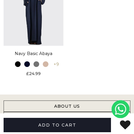
Navy Basic Abaya
+9
£24.99
ABOUT US
HELP
ADD TO CART
FOLLOW US