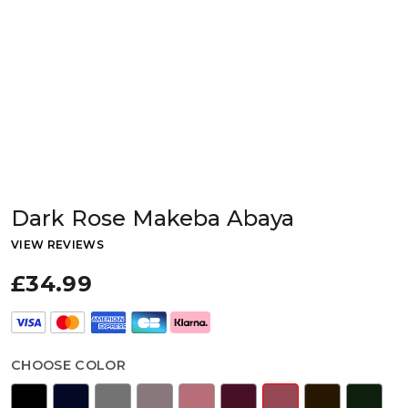
Dark Rose Makeba Abaya
VIEW REVIEWS
£34.99
CHOOSE COLOR