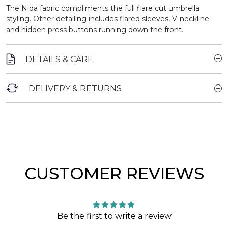
The Nida fabric compliments the full flare cut umbrella
styling. Other detailing includes flared sleeves, V-neckline
and hidden press buttons running down the front.
DETAILS & CARE
DELIVERY & RETURNS
CUSTOMER REVIEWS
Be the first to write a review