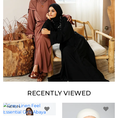
RECENTLY VIEWED
NEW IN