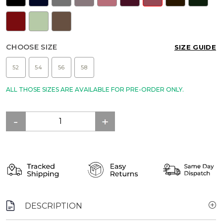
CHOOSE SIZE
SIZE GUIDE
52
54
56
58
ALL THOSE SIZES ARE AVAILABLE FOR PRE-ORDER ONLY.
DESCRIPTION