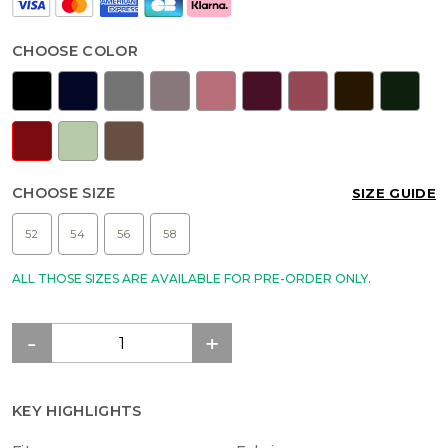
CHOOSE COLOR
CHOOSE SIZE
SIZE GUIDE
52
54
56
58
ALL THOSE SIZES ARE AVAILABLE FOR PRE-ORDER ONLY.
KEY HIGHLIGHTS