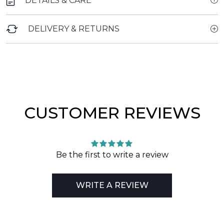
DETAILS & CARE
DELIVERY & RETURNS
CUSTOMER REVIEWS
Be the first to write a review
WRITE A REVIEW