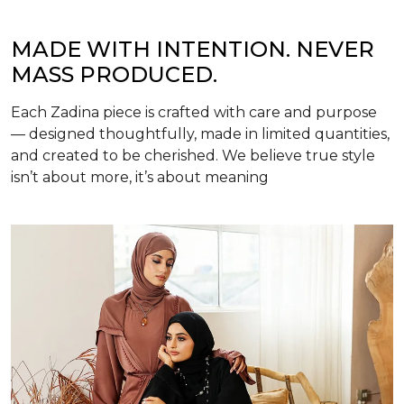
MADE WITH INTENTION. NEVER
MASS PRODUCED.
Each Zadina piece is crafted with care and purpose
— designed thoughtfully, made in limited quantities,
and created to be cherished. We believe true style
isn’t about more, it’s about meaning