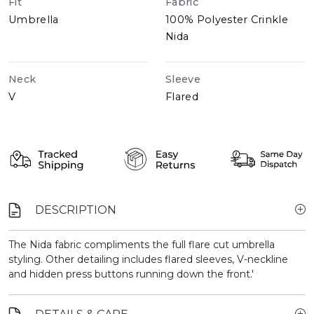
Fit
Fabric
Umbrella
100% Polyester Crinkle
Nida
Neck
Sleeve
V
Flared
DESCRIPTION
The Nida fabric compliments the full flare cut umbrella
styling. Other detailing includes flared sleeves, V-neckline
and hidden press buttons running down the front.'