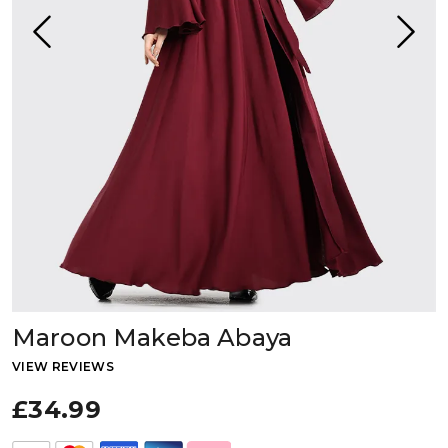
Maroon Makeba Abaya
VIEW REVIEWS
£34.99