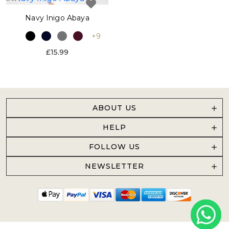
Navy Inigo Abaya
+9
£15.99
ABOUT US
HELP
FOLLOW US
NEWSLETTER