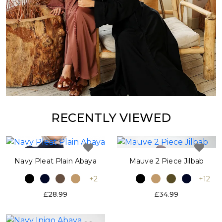
RECENTLY VIEWED
Navy Pleat Plain Abaya
Mauve 2 Piece Jilbab
+2
+12
£28.99
£34.99