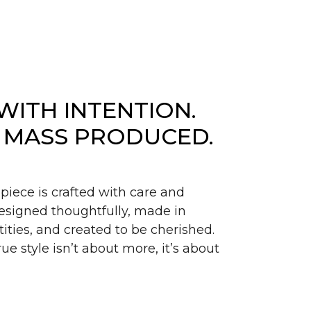
WITH INTENTION.
 MASS PRODUCED.
piece is crafted with care and
signed thoughtfully, made in
ities, and created to be cherished.
ue style isn’t about more, it’s about