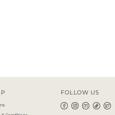
LP
FOLLOW US
ns