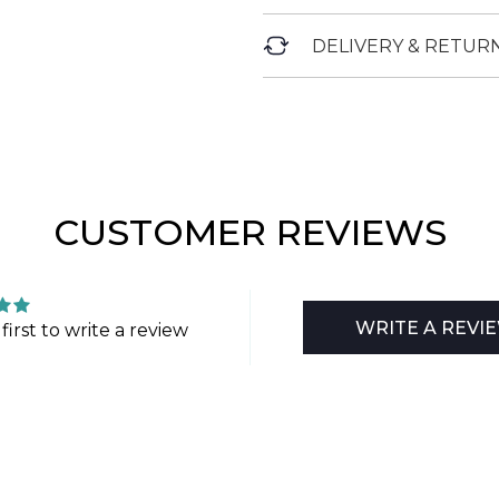
DELIVERY & RETUR
CUSTOMER REVIEWS
WRITE A REVI
first to write a review