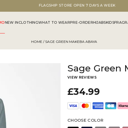
FLAGSHIP STORE OPEN 7 DAYS A WEEK
MO
NEW IN
CLOTHING
WHAT TO WEAR
PRE-ORDER
HIJABS
KIDS
FRAGR
HOME
/ SAGE GREEN MAKEBA ABAYA
Sage Green 
VIEW REVIEWS
£34.99
CHOOSE COLOR