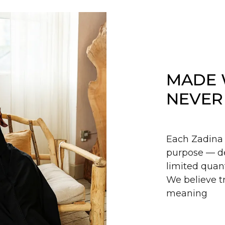
MADE 
NEVER
Each Zadina 
purpose — de
limited quant
We believe tr
meaning