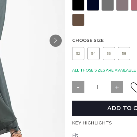
CHOOSE SIZE
52
54
56
58
ALL THOSE SIZES ARE AVAILABL
ADD TO 
KEY HIGHLIGHTS
Fit