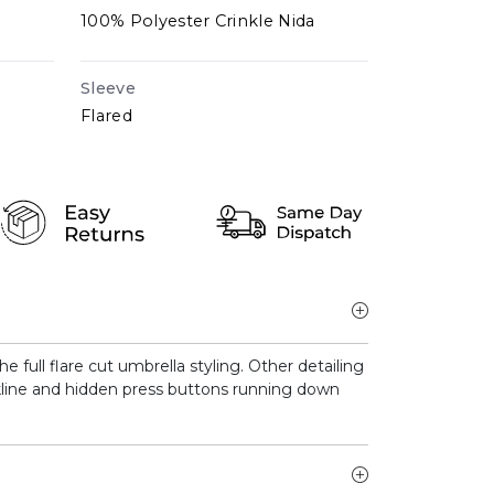
100% Polyester Crinkle Nida
Sleeve
Flared
 full flare cut umbrella styling. Other detailing
ckline and hidden press buttons running down