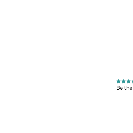
Be the 