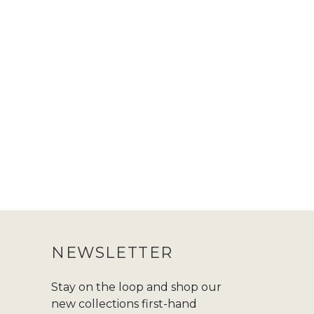
NEWSLETTER
Stay on the loop and shop our
new collections first-hand