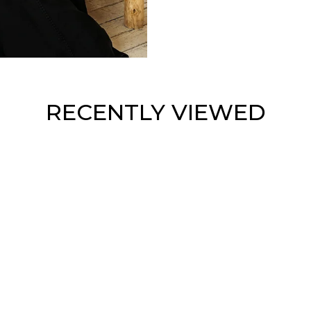
RECENTLY VIEWED