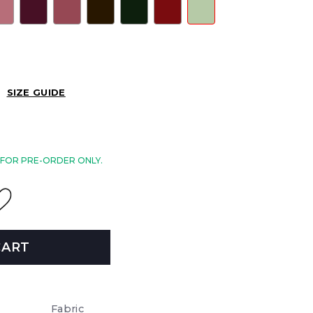
SIZE GUIDE
E FOR PRE-ORDER ONLY.
CART
Fabric