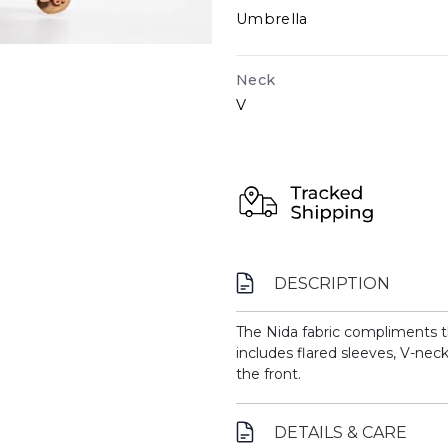
Umbrella
Neck
V
DESCRIPTION
The Nida fabric compliments the
includes flared sleeves, V-ne
the front.
DETAILS & CARE