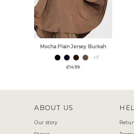
Mocha Plain Jersey Burkah
+7
£14.99
ABOUT US
HE
Our story
Retur