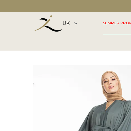
DISCOVER OUR SUMMER COLLECTION NOW
SUMMER PRO