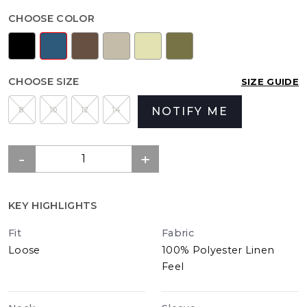
CHOOSE COLOR
CHOOSE SIZE
SIZE GUIDE
8
10
12
14
NOTIFY ME
KEY HIGHLIGHTS
Fit
Fabric
Loose
100% Polyester Linen
Feel