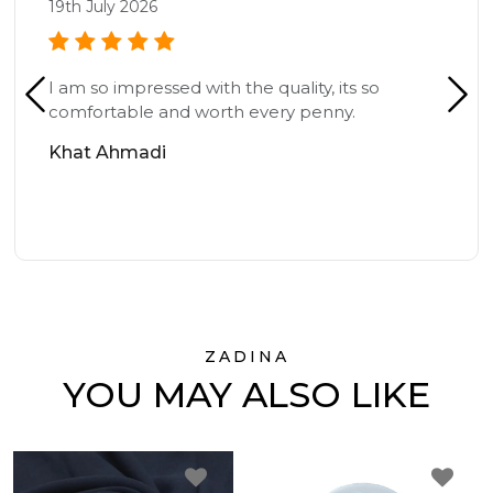
19th July 2026
I am so impressed with the quality, its so
comfortable and worth every penny.
Khat Ahmadi
ZADINA
YOU MAY ALSO LIKE