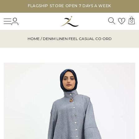
FLAGSHIP STORE OPEN 7 DAYS A WEEK
Search
Login
Wishl
1
0
HOME
/ DENIM LINEN FEEL CASUAL CO ORD