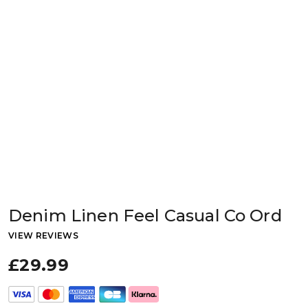
Denim Linen Feel Casual Co Ord
VIEW REVIEWS
£29.99