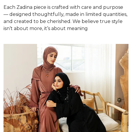
Each Zadina piece is crafted with care and purpose
— designed thoughtfully, made in limited quantities,
and created to be cherished. We believe true style
isn’t about more, it’s about meaning