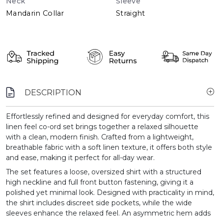
Neck
Sleeve
Mandarin Collar
Straight
DESCRIPTION
Effortlessly refined and designed for everyday comfort, this
linen feel co-ord set brings together a relaxed silhouette
with a clean, modern finish. Crafted from a lightweight,
breathable fabric with a soft linen texture, it offers both style
and ease, making it perfect for all-day wear.
The set features a loose, oversized shirt with a structured
high neckline and full front button fastening, giving it a
polished yet minimal look. Designed with practicality in mind,
the shirt includes discreet side pockets, while the wide
sleeves enhance the relaxed feel. An asymmetric hem adds