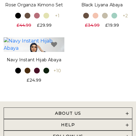
Rose Organza Kimono Set
Black Liyana Abaya
+1
+2
£44.99
£29.99
£34.99
£19.99
Navy Instant Hijab Abaya
+10
£24.99
ABOUT US
HELP