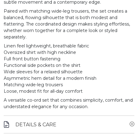
subtle movement and a contemporary edge.
Paired with matching wide-leg trousers, the set creates a
balanced, flowing silhouette that is both modest and
flattering. The coordinated design makes styling effortless,
whether worn together for a complete look or styled
separately.
Linen feel lightweight, breathable fabric
Oversized shirt with high neckline
Full front button fastening
Functional side pockets on the shirt
Wide sleeves for a relaxed silhouette
Asymmetric hem detail for a modern finish
Matching wide-leg trousers
Loose, modest fit for all-day comfort
A versatile co-ord set that combines simplicity, comfort, and
understated elegance for any occasion.
DETAILS & CARE