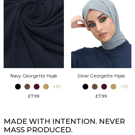
Silver Georgette Hijab
Navy Georgette Hijab
+10
+10
£7.99
£7.99
MADE WITH INTENTION. NEVER
MASS PRODUCED.