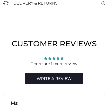
DELIVERY & RETURNS
CUSTOMER REVIEWS
There are 1 more review
WRITE A REVIEW
Ms