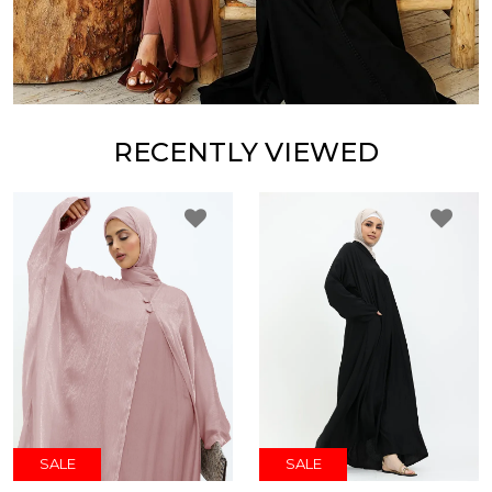
RECENTLY VIEWED
SALE
SALE