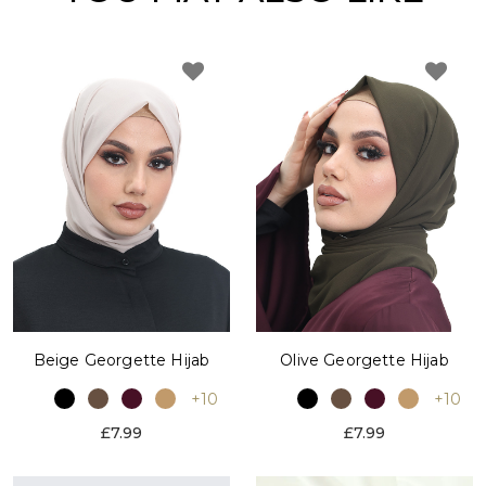
Beige Georgette Hijab
Olive Georgette Hijab
+10
+10
£7.99
£7.99