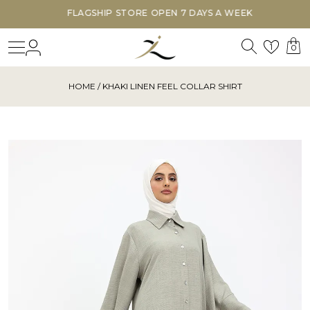
FLAGSHIP STORE OPEN 7 DAYS A WEEK
Search
Login
Wishl
1
0
HOME
/ KHAKI LINEN FEEL COLLAR SHIRT