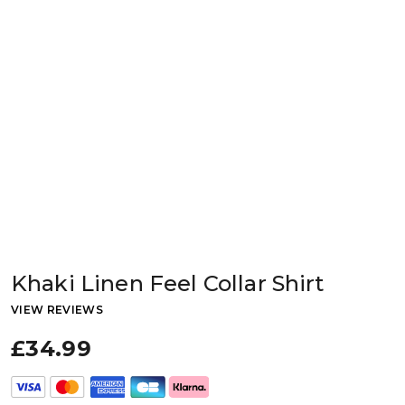
Khaki Linen Feel Collar Shirt
VIEW REVIEWS
£34.99