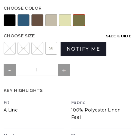
CHOOSE COLOR
CHOOSE SIZE
SIZE GUIDE
52
54
56
58
NOTIFY ME
KEY HIGHLIGHTS
Fit
Fabric
A Line
100% Polyester Linen
Feel