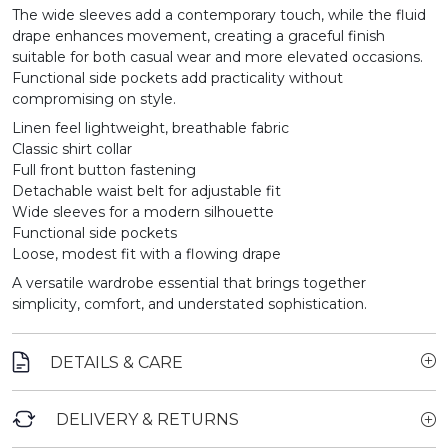
The wide sleeves add a contemporary touch, while the fluid
drape enhances movement, creating a graceful finish
suitable for both casual wear and more elevated occasions.
Functional side pockets add practicality without
compromising on style.
Linen feel lightweight, breathable fabric
Classic shirt collar
Full front button fastening
Detachable waist belt for adjustable fit
Wide sleeves for a modern silhouette
Functional side pockets
Loose, modest fit with a flowing drape
A versatile wardrobe essential that brings together
simplicity, comfort, and understated sophistication.
DETAILS & CARE
DELIVERY & RETURNS