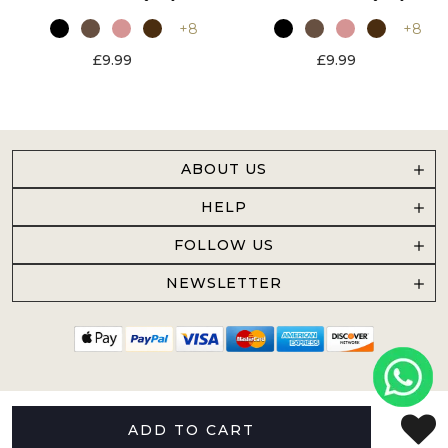
+8
+8
£9.99
£9.99
ABOUT US
HELP
FOLLOW US
NEWSLETTER
ADD TO CART