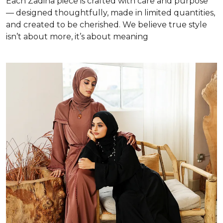
Each Zadina piece is crafted with care and purpose
— designed thoughtfully, made in limited quantities,
and created to be cherished. We believe true style
isn’t about more, it’s about meaning