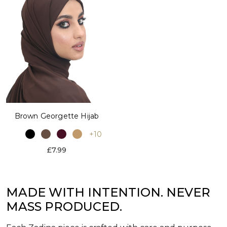
Brown Georgette Hijab
+10
£7.99
MADE WITH INTENTION. NEVER
MASS PRODUCED.