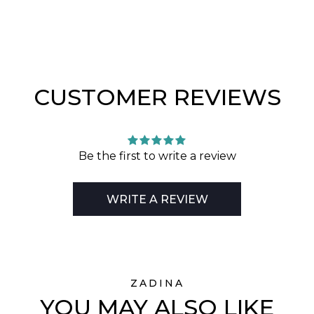
CUSTOMER REVIEWS
Be the first to write a review
WRITE A REVIEW
ZADINA
YOU MAY ALSO LIKE