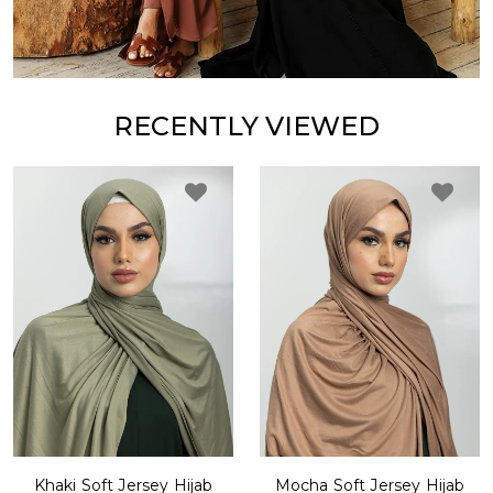
RECENTLY VIEWED
Khaki Soft Jersey Hijab
Mocha Soft Jersey Hijab