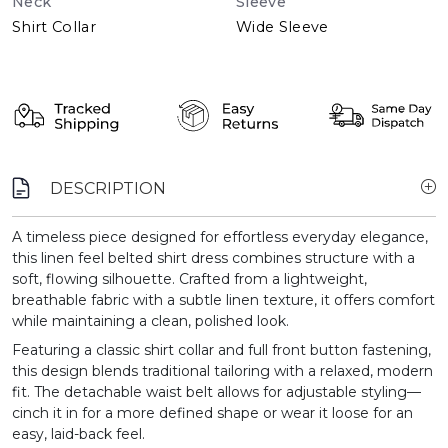
Neck
Sleeve
Shirt Collar
Wide Sleeve
DESCRIPTION
A timeless piece designed for effortless everyday elegance,
this linen feel belted shirt dress combines structure with a
soft, flowing silhouette. Crafted from a lightweight,
breathable fabric with a subtle linen texture, it offers comfort
while maintaining a clean, polished look.
Featuring a classic shirt collar and full front button fastening,
this design blends traditional tailoring with a relaxed, modern
fit. The detachable waist belt allows for adjustable styling—
cinch it in for a more defined shape or wear it loose for an
easy, laid-back feel.