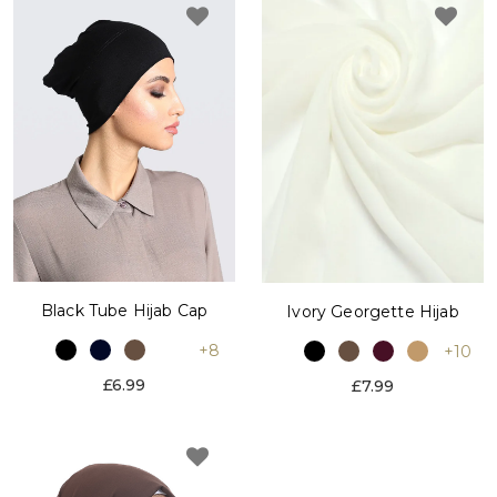
Black Tube Hijab Cap
Ivory Georgette Hijab
+8
+10
£6.99
£7.99