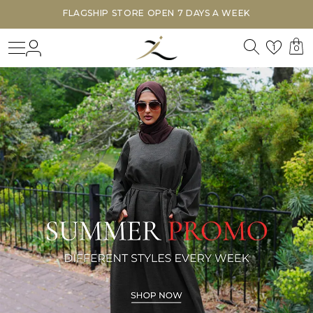
FLAGSHIP STORE OPEN 7 DAYS A WEEK
Search
Login
Wishl
1
0