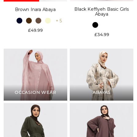
Black Keffiyeh Basic Girls
Brown Inara Abaya
Abaya
+ 5
£49.99
£34.99
OCCASION WEAR
ABAYAS