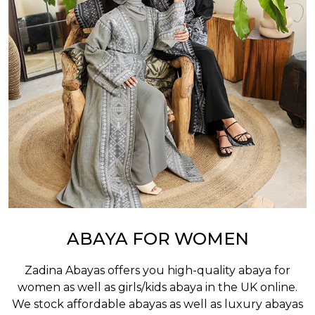
ABAYA FOR WOMEN
Zadina Abayas offers you high-quality abaya for
women as well as
girls/kids abaya
in the UK online.
We stock affordable abayas as well as luxury abayas