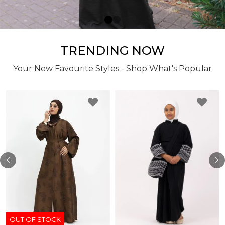
TRENDING NOW
Your New Favourite Styles - Shop What's Popular
OUT OF STOCK