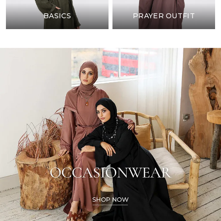
BASICS
PRAYER OUTFIT