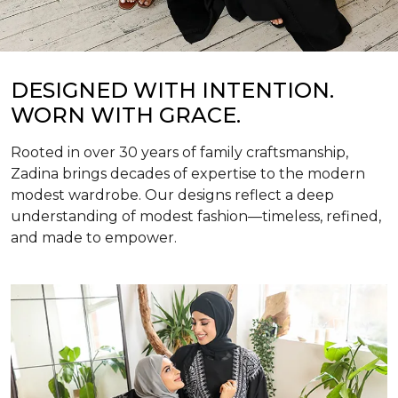
DESIGNED WITH INTENTION.
WORN WITH GRACE.
Rooted in over 30 years of family craftsmanship,
Zadina brings decades of expertise to the modern
modest wardrobe. Our designs reflect a deep
understanding of modest fashion—timeless, refined,
and made to empower.