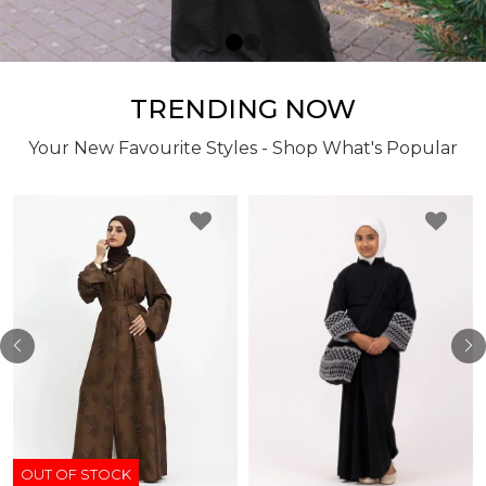
TRENDING NOW
Your New Favourite Styles - Shop What's Popular
OUT OF STOCK