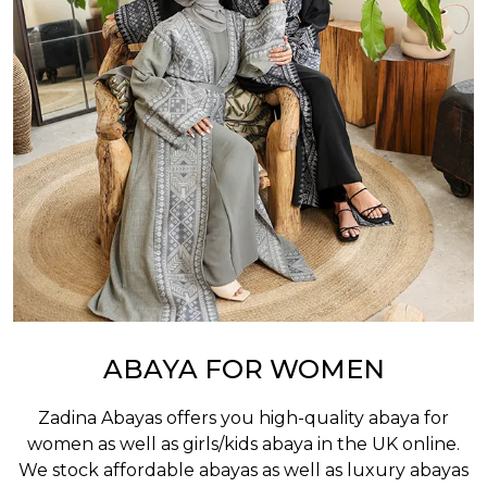
ABAYA FOR WOMEN
Zadina Abayas offers you high-quality abaya for
women as well as
girls/kids abaya
in the UK online.
We stock affordable abayas as well as luxury abayas