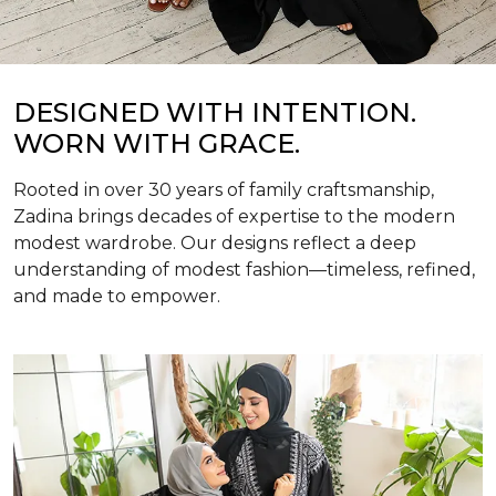
DESIGNED WITH INTENTION.
WORN WITH GRACE.
Rooted in over 30 years of family craftsmanship,
Zadina brings decades of expertise to the modern
modest wardrobe. Our designs reflect a deep
understanding of modest fashion—timeless, refined,
and made to empower.