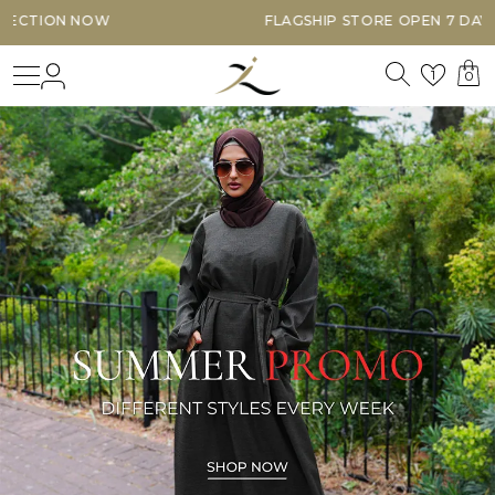
FLAGSHIP STORE OPEN 7 DAYS A WEEK
Search
Login
Wishl
1
0