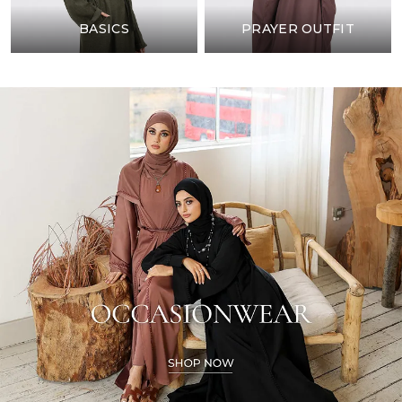
BASICS
PRAYER OUTFIT