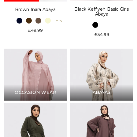
Black Keffiyeh Basic Girls
Brown Inara Abaya
Abaya
+ 5
£49.99
£34.99
OCCASION WEAR
ABAYAS