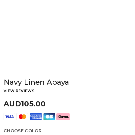
Navy Linen Abaya
VIEW REVIEWS
AUD105.00
CHOOSE COLOR