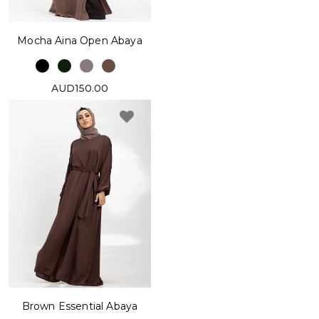
Mocha Aina Open Abaya
AUD150.00
Brown Essential Abaya