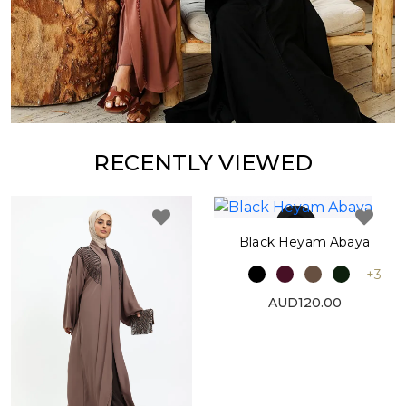
RECENTLY VIEWED
Black Heyam Abaya
+3
AUD120.00