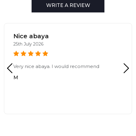
WRITE A REVIEW
Nice abaya
25th July 2026
Very nice abaya. I would recommend
M