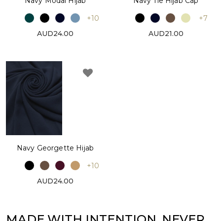
Navy Modal Hijab
Navy Tie Hijab Cap
+10
+7
AUD24.00
AUD21.00
Navy Georgette Hijab
+10
AUD24.00
MADE WITH INTENTION. NEVER