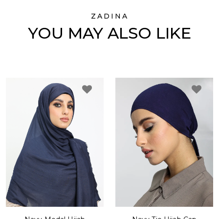
ZADINA
YOU MAY ALSO LIKE