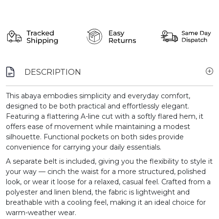
DESCRIPTION
This abaya embodies simplicity and everyday comfort,
designed to be both practical and effortlessly elegant.
Featuring a flattering A-line cut with a softly flared hem, it
offers ease of movement while maintaining a modest
silhouette. Functional pockets on both sides provide
convenience for carrying your daily essentials.
A separate belt is included, giving you the flexibility to style it
your way — cinch the waist for a more structured, polished
look, or wear it loose for a relaxed, casual feel. Crafted from a
polyester and linen blend, the fabric is lightweight and
breathable with a cooling feel, making it an ideal choice for
warm-weather wear.