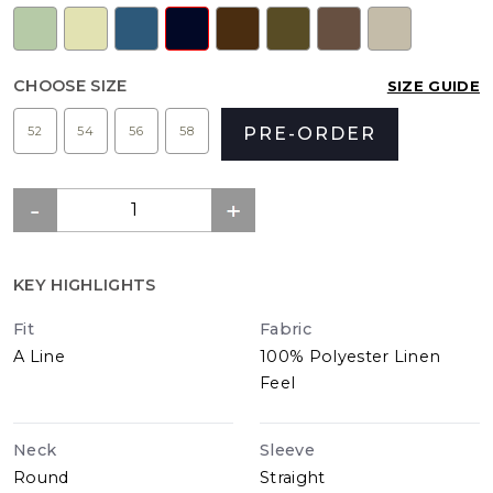
CHOOSE SIZE
SIZE GUIDE
52
54
56
58
PRE-ORDER
KEY HIGHLIGHTS
Fit
Fabric
A Line
100% Polyester Linen
Feel
Neck
Sleeve
Round
Straight