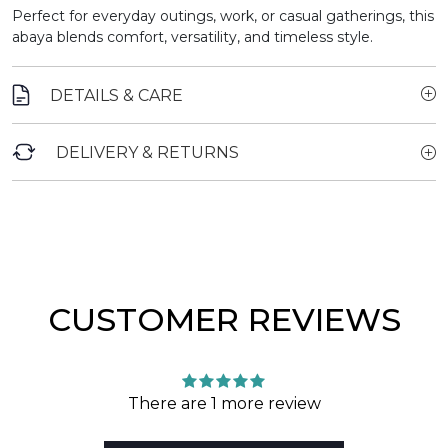
Perfect for everyday outings, work, or casual gatherings, this
abaya blends comfort, versatility, and timeless style.
DETAILS & CARE
DELIVERY & RETURNS
CUSTOMER REVIEWS
There are 1 more review