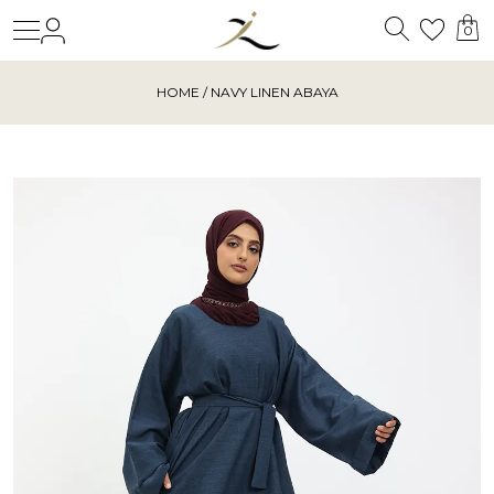
Search
Login
Wishl
0
HOME
/ NAVY LINEN ABAYA