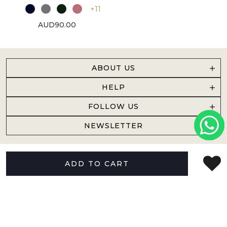
+11
AUD90.00
ABOUT US
HELP
FOLLOW US
NEWSLETTER
ADD TO CART