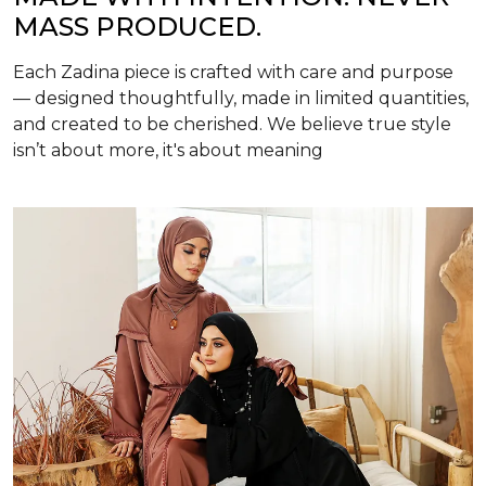
MASS PRODUCED.
Each Zadina piece is crafted with care and purpose
— designed thoughtfully, made in limited quantities,
and created to be cherished. We believe true style
isn’t about more, it's about meaning