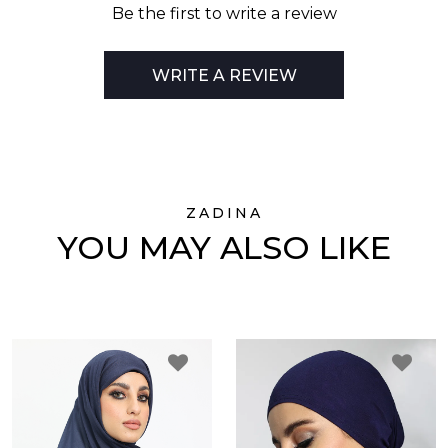
Be the first to write a review
WRITE A REVIEW
ZADINA
YOU MAY ALSO LIKE