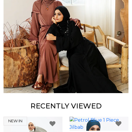
RECENTLY VIEWED
NEW IN