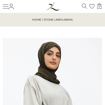
Search
Login
Wishl
0
HOME
/ STONE LINEN ABAYA