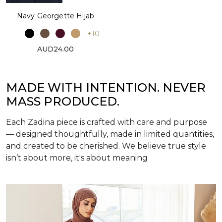
Navy Georgette Hijab
+10
AUD24.00
MADE WITH INTENTION. NEVER
MASS PRODUCED.
Each Zadina piece is crafted with care and purpose
— designed thoughtfully, made in limited quantities,
and created to be cherished. We believe true style
isn’t about more, it's about meaning