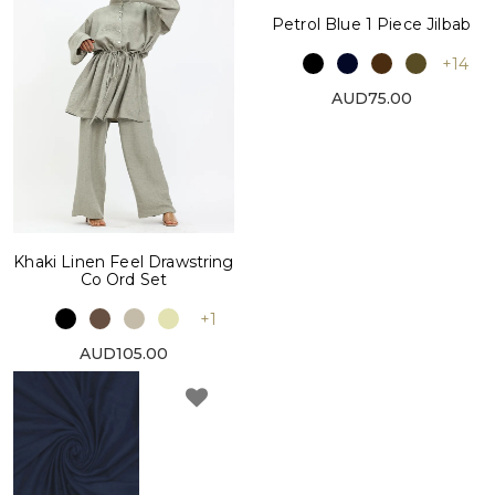
Petrol Blue 1 Piece Jilbab
+14
AUD75.00
Khaki Linen Feel Drawstring
Co Ord Set
+1
AUD105.00