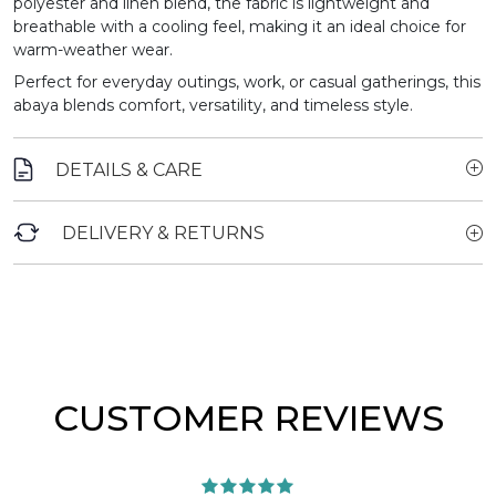
polyester and linen blend, the fabric is lightweight and
breathable with a cooling feel, making it an ideal choice for
warm-weather wear.
Perfect for everyday outings, work, or casual gatherings, this
abaya blends comfort, versatility, and timeless style.
DETAILS & CARE
DELIVERY & RETURNS
CUSTOMER REVIEWS