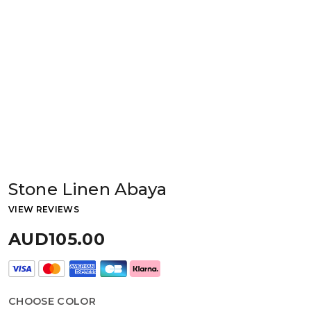
Stone Linen Abaya
VIEW REVIEWS
AUD105.00
CHOOSE COLOR