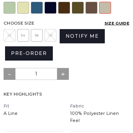
CHOOSE SIZE
SIZE GUIDE
52
54
56
58
NOTIFY ME
PRE-ORDER
KEY HIGHLIGHTS
Fit
Fabric
A Line
100% Polyester Linen
Feel