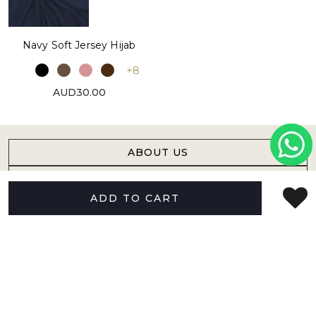
Navy Soft Jersey Hijab
+8
AUD30.00
ABOUT US
HELP
ADD TO CART
FOLLOW US
NEWSLETTER