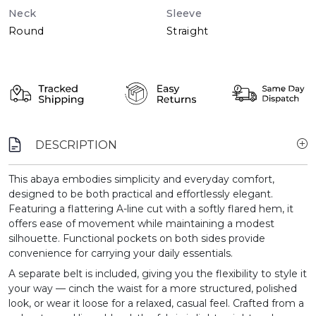
Neck
Sleeve
Round
Straight
DESCRIPTION
This abaya embodies simplicity and everyday comfort,
designed to be both practical and effortlessly elegant.
Featuring a flattering A-line cut with a softly flared hem, it
offers ease of movement while maintaining a modest
silhouette. Functional pockets on both sides provide
convenience for carrying your daily essentials.
A separate belt is included, giving you the flexibility to style it
your way — cinch the waist for a more structured, polished
look, or wear it loose for a relaxed, casual feel. Crafted from a