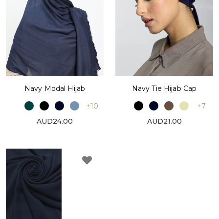
Navy Modal Hijab
Navy Tie Hijab Cap
+10
+7
AUD24.00
AUD21.00