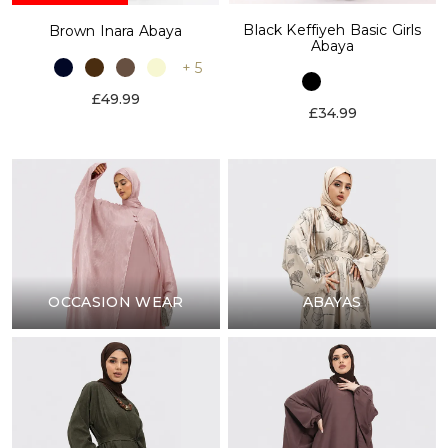
Black Keffiyeh Basic Girls
Brown Inara Abaya
Abaya
+ 5
£49.99
£34.99
OCCASION WEAR
ABAYAS