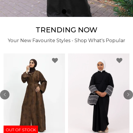
TRENDING NOW
Your New Favourite Styles - Shop What's Popular
OUT OF STOCK