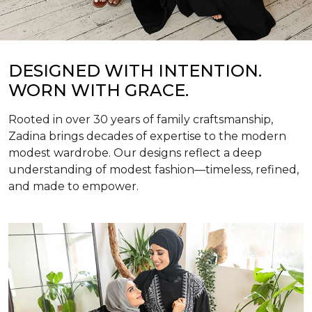
DESIGNED WITH INTENTION.
WORN WITH GRACE.
Rooted in over 30 years of family craftsmanship,
Zadina brings decades of expertise to the modern
modest wardrobe. Our designs reflect a deep
understanding of modest fashion—timeless, refined,
and made to empower.