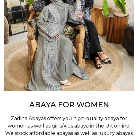
ABAYA FOR WOMEN
Zadina Abayas offers you high-quality abaya for
women as well as
girls/kids abaya
in the UK online.
We stock affordable abayas as well as luxury abayas