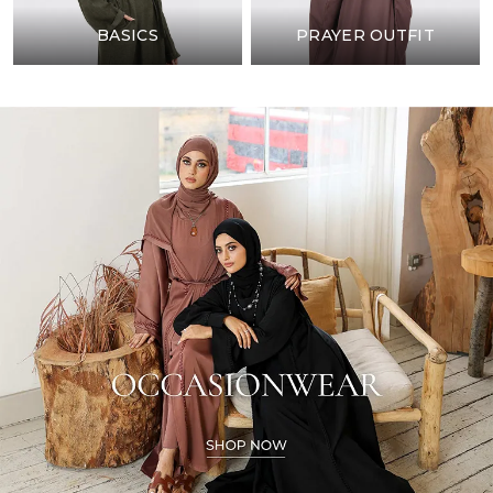
BASICS
PRAYER OUTFIT