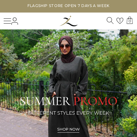
FLAGSHIP STORE OPEN 7 DAYS A WEEK
Search
Login
Wishl
1
0