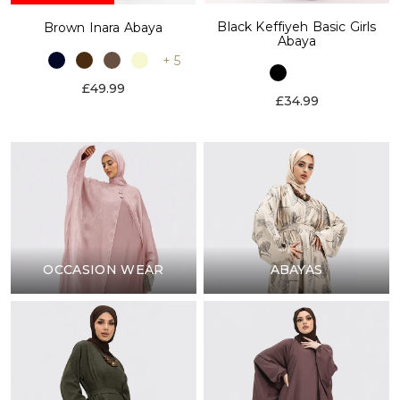
Black Keffiyeh Basic Girls
Brown Inara Abaya
Abaya
+ 5
£49.99
£34.99
OCCASION WEAR
ABAYAS