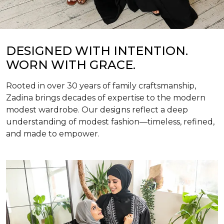
DESIGNED WITH INTENTION.
WORN WITH GRACE.
Rooted in over 30 years of family craftsmanship,
Zadina brings decades of expertise to the modern
modest wardrobe. Our designs reflect a deep
understanding of modest fashion—timeless, refined,
and made to empower.