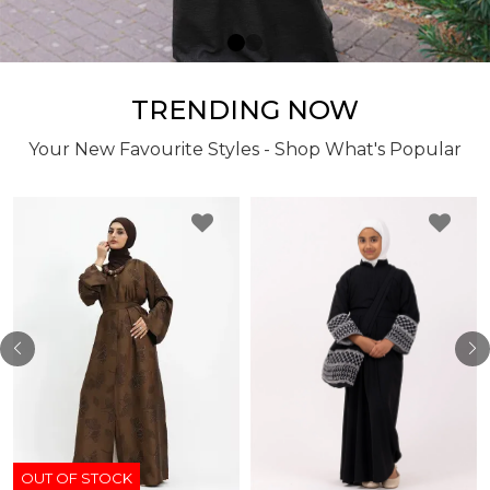
TRENDING NOW
Your New Favourite Styles - Shop What's Popular
OUT OF STOCK