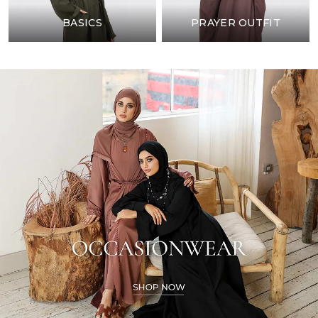
BASICS
PRAYER OUTFIT