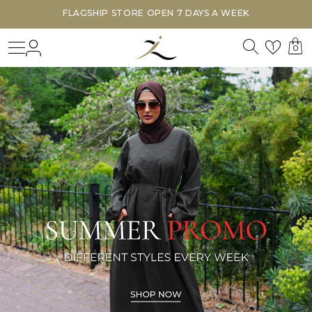
FLAGSHIP STORE OPEN 7 DAYS A WEEK
Search
Login
Wishl
1
0