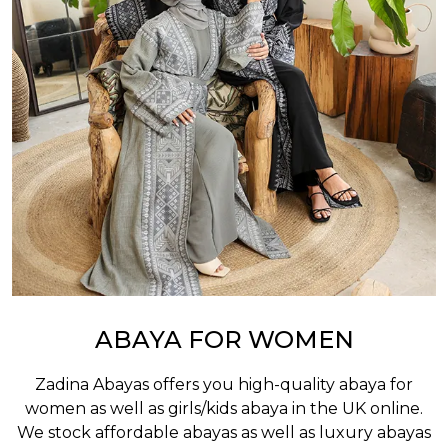
ABAYA FOR WOMEN
Zadina Abayas offers you high-quality abaya for
women as well as
girls/kids abaya
in the UK online.
We stock affordable abayas as well as luxury abayas