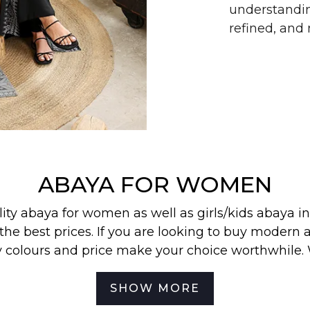
understandin
refined, an
ABAYA FOR WOMEN
lity abaya for women as well as
girls/kids abaya
in
the best prices. If you are looking to buy modern a
y colours and price make your choice worthwhile.
 find our most wanted
abayas
,
jilbabs
, and
hijabs
in
SHOW MORE
best for your off-duty look. To be the first to know