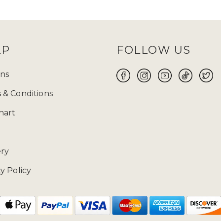
and
TikTok
and keep an eye out for them! Before
 size will be your perfect fit for you to make yo
ABAYA UK ONLINE FOR WOMEN
LP
FOLLOW US
 the flawless fusion of traditional modest attire a
 wear suitable for every occasion, whether it is Ei
ns
ore yourself with modest clothing. Ranging from t
 & Conditions
 highlights exquisite craftsmanship and meticulous
free 14-day returns
on our products.
hart
02085481524 and drop us a mail at enquiries@zad
ery
y Policy