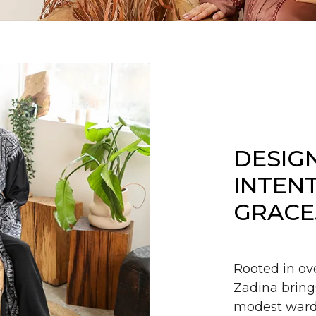
DESIG
INTEN
GRACE
Rooted in ov
Zadina bring
modest wardr