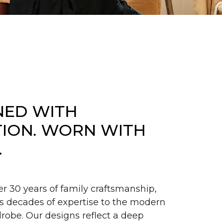
NED WITH
TION. WORN WITH
.
er 30 years of family craftsmanship,
s decades of expertise to the modern
obe. Our designs reflect a deep