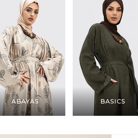
ABAYAS
BASICS