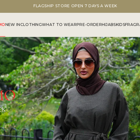
FLAGSHIP STORE OPEN 7 DAYS A WEEK
MO
NEW IN
CLOTHING
WHAT TO WEAR
PRE-ORDER
HIJABS
KIDS
FRAGR