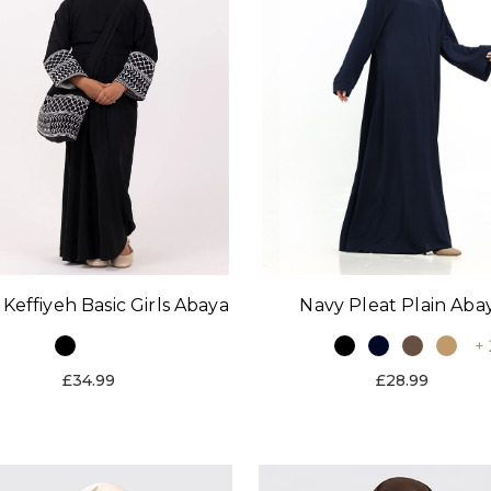
 Keffiyeh Basic Girls Abaya
Navy Pleat Plain Aba
+ 
£34.99
£28.99