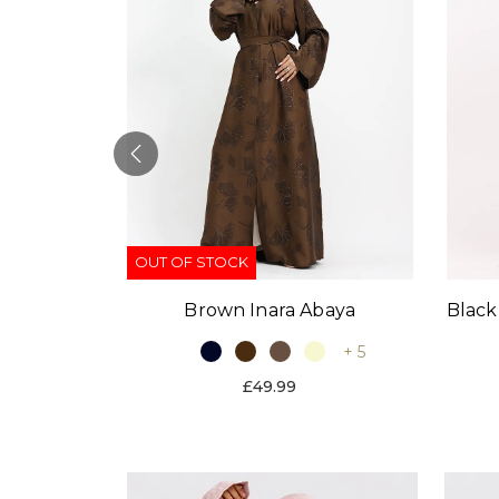
OUT OF STOCK
Black
Brown Inara Abaya
baya
+ 5
+ 9
£49.99