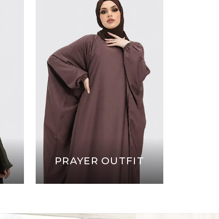
PRAYER OUTFIT