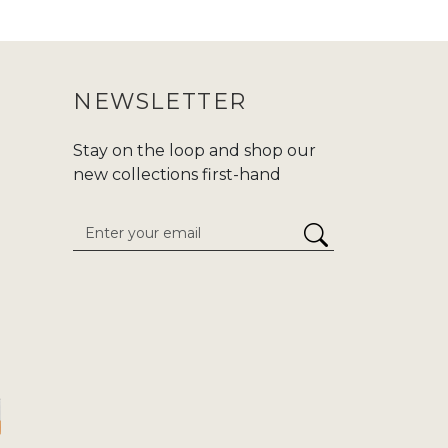
 purchasing an abaya, make sure to
ur purchase journey more convenient.
NEWSLETTER
nd modern fashion at Zadina. We are
d,or
Hajj/Umrah
. Carry your tradition
Stay on the loop and shop our
he enduring classics to cutting-edge
new collections first-hand
 attention to detail. We give
stress-
inaabayaslondon.com.