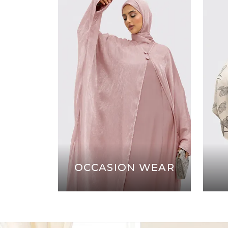
OCCASION WEAR