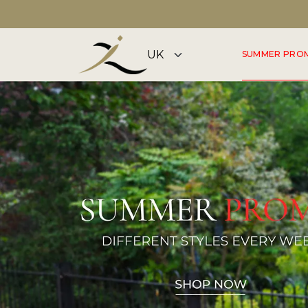
DISCOVER OUR SUMMER COLLECTION NOW
SUMMER PRO