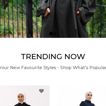
TRENDING NOW
Your New Favourite Styles - Shop What's Popula