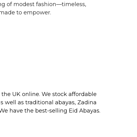
g of modest fashion—timeless,
d made to empower.
 the UK online. We stock affordable
s well as traditional
abayas
, Zadina
 We have the best-selling
Eid Abayas
.
 2026, perfect for PARTY, FORMAL,
 about our next collection releases,