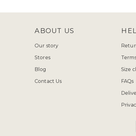
follow Zadina Abayas on
Instagram
check
size guide
to determine which
ABOUT US
HE
Starting from just £15.99, explore
presenting a varied array of modest
Our story
Retur
and fashion wherever you go, and ad
Stores
Terms
contemporary styles, our collection
Blog
Size c
Contact Us
FAQs
You can call us at 
Deliv
Privac