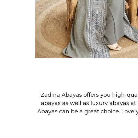
Zadina Abayas offers you high-qua
abayas as well as luxury abayas at 
Abayas can be a great choice. Lovel
See our new collection releases &
PRAYER, or for simply looking your 