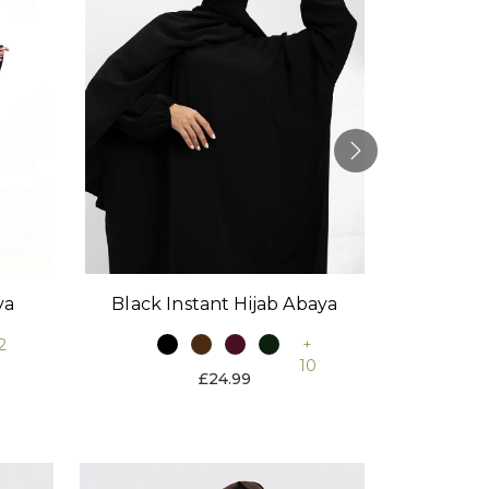
Black Instant Hijab Abaya
Stone
ya
+
2
10
£24.99