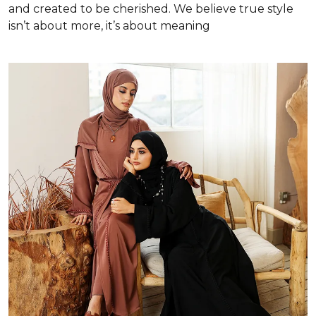
and created to be cherished. We believe true style
isn’t about more, it’s about meaning