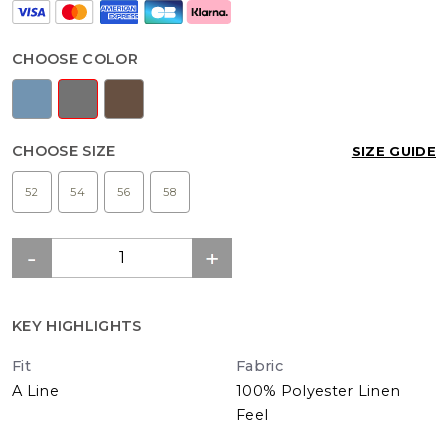
CHOOSE COLOR
CHOOSE SIZE
SIZE GUIDE
52
54
56
58
KEY HIGHLIGHTS
Fit
Fabric
A Line
100% Polyester Linen
Feel