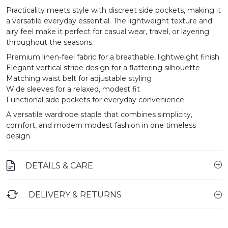
Practicality meets style with discreet side pockets, making it
a versatile everyday essential. The lightweight texture and
airy feel make it perfect for casual wear, travel, or layering
throughout the seasons.
Premium linen-feel fabric for a breathable, lightweight finish
Elegant vertical stripe design for a flattering silhouette
Matching waist belt for adjustable styling
Wide sleeves for a relaxed, modest fit
Functional side pockets for everyday convenience
A versatile wardrobe staple that combines simplicity,
comfort, and modern modest fashion in one timeless
design.
DETAILS & CARE
DELIVERY & RETURNS