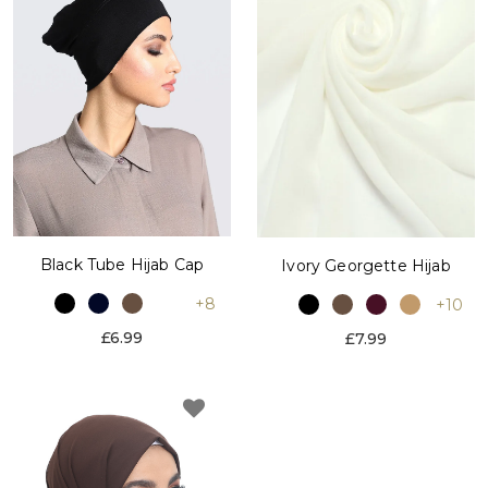
Black Tube Hijab Cap
Ivory Georgette Hijab
+8
+10
£6.99
£7.99