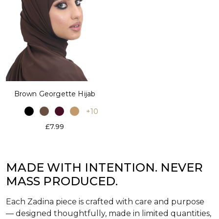
Brown Georgette Hijab
+10
£7.99
MADE WITH INTENTION. NEVER
MASS PRODUCED.
Each Zadina piece is crafted with care and purpose
— designed thoughtfully, made in limited quantities,