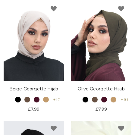
Beige Georgette Hijab
Olive Georgette Hijab
+10
+10
£7.99
£7.99