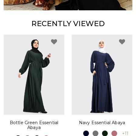
RECENTLY VIEWED
Bottle Green Essential
Navy Essential Abaya
Abaya
+11