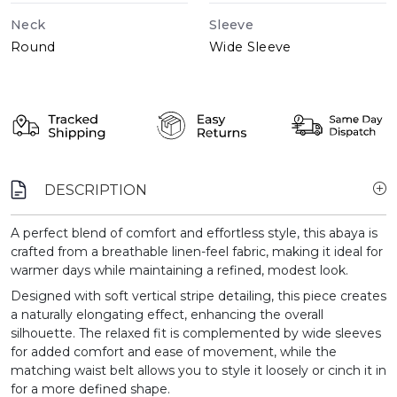
Neck
Sleeve
Round
Wide Sleeve
DESCRIPTION
A perfect blend of comfort and effortless style, this abaya is
crafted from a breathable linen-feel fabric, making it ideal for
warmer days while maintaining a refined, modest look.
Designed with soft vertical stripe detailing, this piece creates
a naturally elongating effect, enhancing the overall
silhouette. The relaxed fit is complemented by wide sleeves
for added comfort and ease of movement, while the
matching waist belt allows you to style it loosely or cinch it in
for a more defined shape.