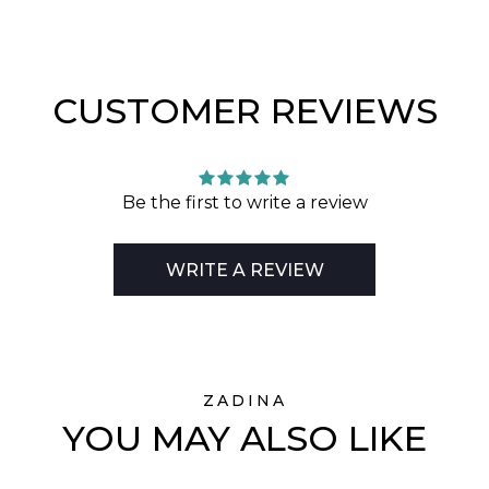
CUSTOMER REVIEWS
Be the first to write a review
WRITE A REVIEW
ZADINA
YOU MAY ALSO LIKE