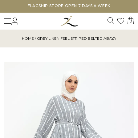
FLAGSHIP STORE OPEN 7 DAYS A WEEK
Search
Login
Wishl
1
0
HOME
/ GREY LINEN FEEL STRIPED BELTED ABAYA