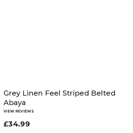
Grey Linen Feel Striped Belted
Abaya
VIEW REVIEWS
£34.99