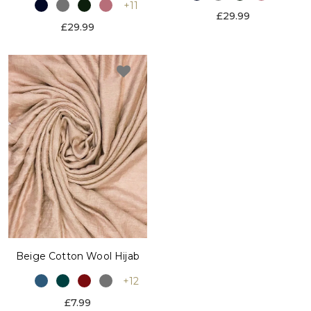
+11
£29.99
£29.99
Beige Cotton Wool Hijab
+12
£7.99