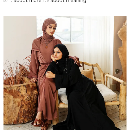
isn’t about more, it’s about meaning