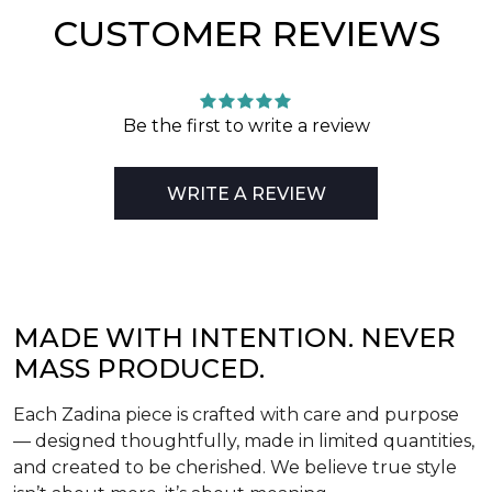
CUSTOMER REVIEWS
Be the first to write a review
WRITE A REVIEW
MADE WITH INTENTION. NEVER
MASS PRODUCED.
Each Zadina piece is crafted with care and purpose
— designed thoughtfully, made in limited quantities,
and created to be cherished. We believe true style