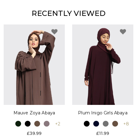
RECENTLY VIEWED
Plum Inigo Girls Abaya
Mauve Zoya Abaya
+8
+2
£11.99
£39.99