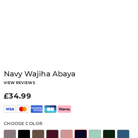
Navy Wajiha Abaya
VIEW REVIEWS
£34.99
CHOOSE COLOR