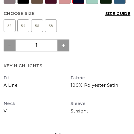
CHOOSE SIZE
SIZE GUIDE
52
54
56
58
KEY HIGHLIGHTS
Fit
Fabric
A Line
100% Polyester Satin
Neck
Sleeve
V
Straight