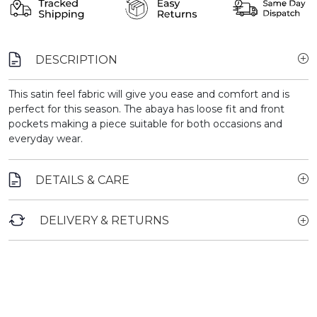
DESCRIPTION
This satin feel fabric will give you ease and comfort and is
perfect for this season. The abaya has loose fit and front
pockets making a piece suitable for both occasions and
everyday wear.
DETAILS & CARE
DELIVERY & RETURNS