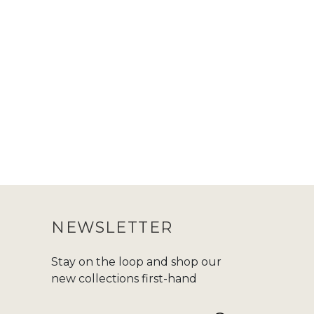
NEWSLETTER
Stay on the loop and shop our
new collections first-hand