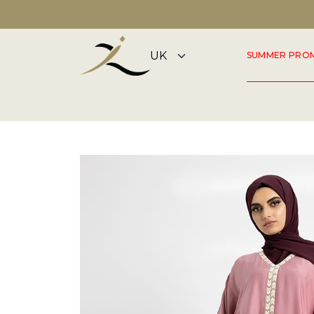
DISCOVER OUR SUMMER COLLECTION NOW
SUMMER PRO