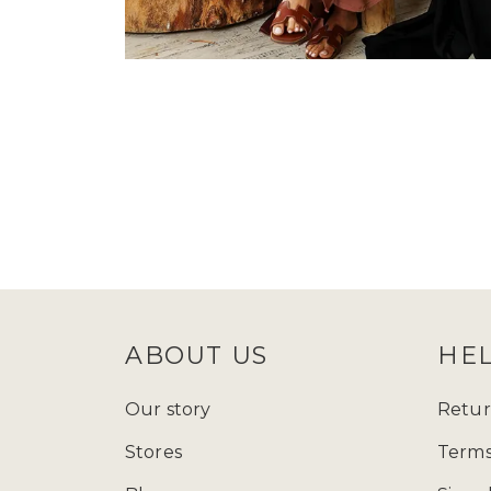
ABOUT US
HE
Our story
Retur
Stores
Terms