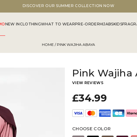
FLAGSHIP STORE OPEN 7 DAYS A WEEK
MO
NEW IN
CLOTHING
WHAT TO WEAR
PRE-ORDER
HIJABS
KIDS
FRAGR
HOME
/ PINK WAJIHA ABAYA
Pink Wajiha
VIEW REVIEWS
£34.99
CHOOSE COLOR