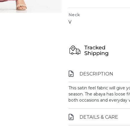
Neck
V
DESCRIPTION
This satin feel fabric will give
season. The abaya has loose fi
both occasions and everyday 
DETAILS & CARE