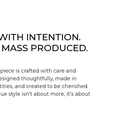
WITH INTENTION.
 MASS PRODUCED.
piece is crafted with care and
signed thoughtfully, made in
ities, and created to be cherished.
ue style isn’t about more, it’s about