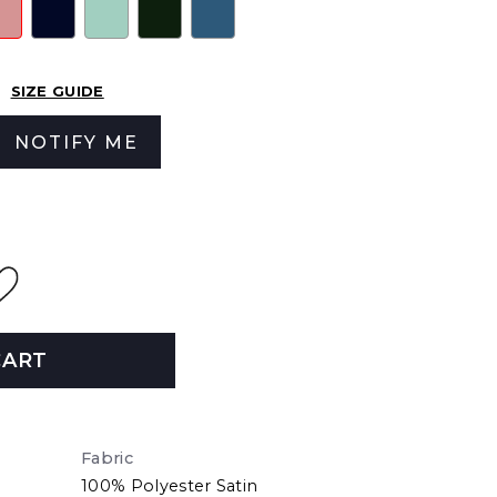
SIZE GUIDE
NOTIFY ME
CART
Fabric
100% Polyester Satin