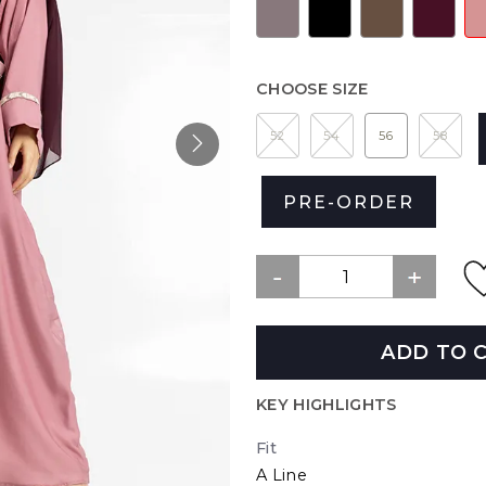
CHOOSE SIZE
52
54
56
58
PRE-ORDER
ADD TO 
KEY HIGHLIGHTS
Fit
A Line