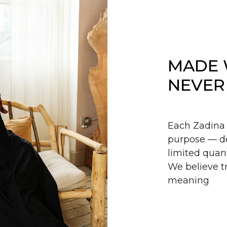
MADE 
NEVER
Each Zadina 
purpose — de
limited quant
We believe tr
meaning