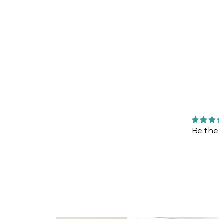
Be the 