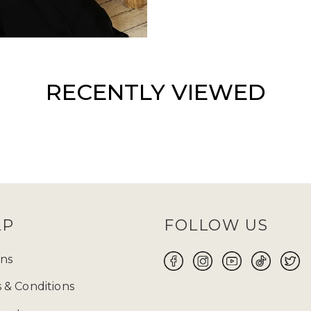
RECENTLY VIEWED
LP
FOLLOW US
ns
 & Conditions