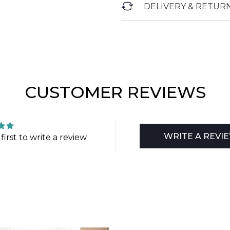
DELIVERY & RETUR
CUSTOMER REVIEWS
WRITE A REVI
first to write a review