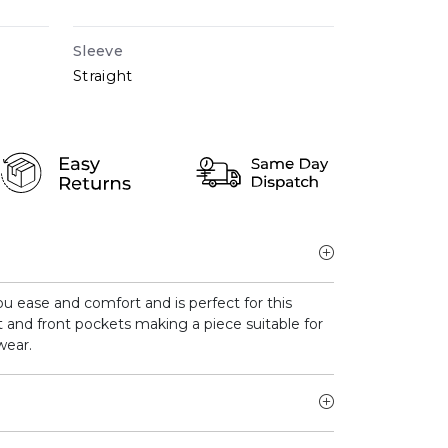
Sleeve
Straight
 you ease and comfort and is perfect for this
t and front pockets making a piece suitable for
wear.