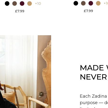
+1
+10
£7.99
£7.99
MADE 
NEVER
Each Zadina 
purpose — de