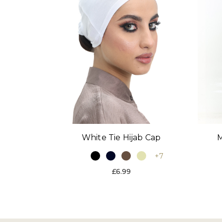
White Tie Hijab Cap
M
+7
£6.99