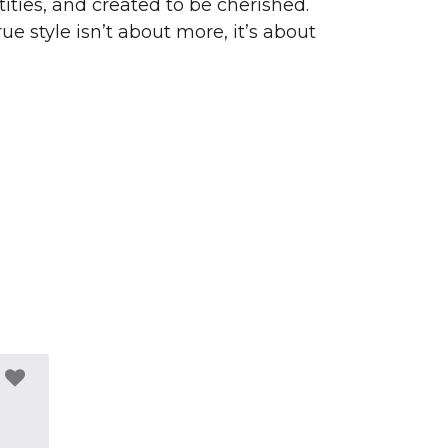
ities, and created to be cherished.
ue style isn’t about more, it’s about