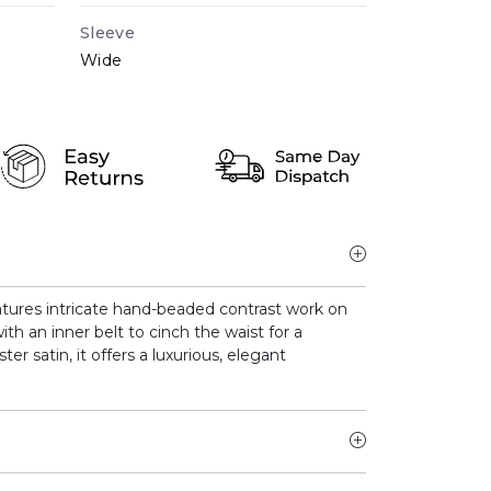
Sleeve
Wide
tures intricate hand-beaded contrast work on
ith an inner belt to cinch the waist for a
ter satin, it offers a luxurious, elegant