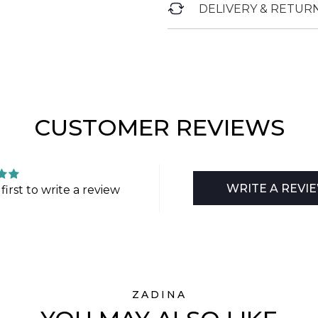
DELIVERY & RETUR
CUSTOMER REVIEWS
WRITE A REVI
first to write a review
ZADINA