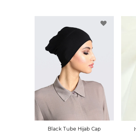
Black Tube Hijab Cap