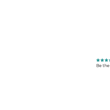
Be the 