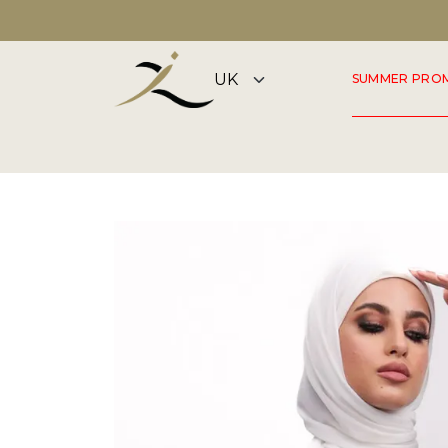
DISCOVER OUR SUMMER COLLECTION NOW
SUMMER PRO