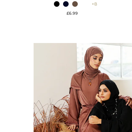
+8
£6.99