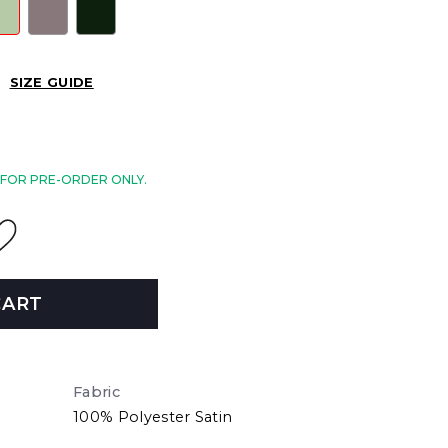
SIZE GUIDE
E FOR PRE-ORDER ONLY.
CART
Fabric
100% Polyester Satin