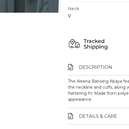
Neck
V
DESCRIPTION
The Aleena Batwing Abaya fea
the neckline and cuffs, along w
flattering fit. Made from polyes
appearance.
DETAILS & CARE