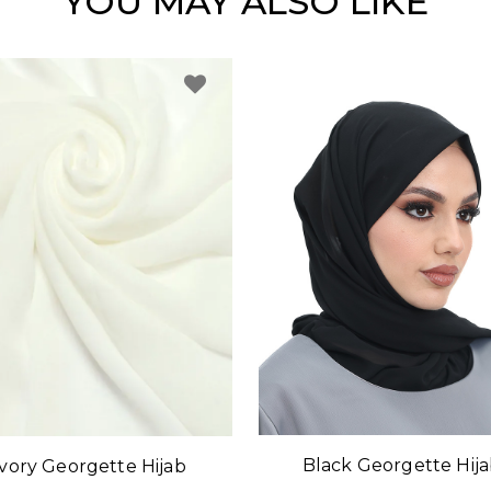
YOU MAY ALSO LIKE
Black Georgette Hij
Ivory Georgette Hijab