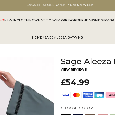
FLAGSHIP STORE OPEN 7 DAYS A WEEK
MO
NEW IN
CLOTHING
WHAT TO WEAR
PRE-ORDER
HIJABS
KIDS
FRAGR
HOME
/ SAGE ALEEZA BATWING
Sage Aleeza
VIEW REVIEWS
£54.99
CHOOSE COLOR