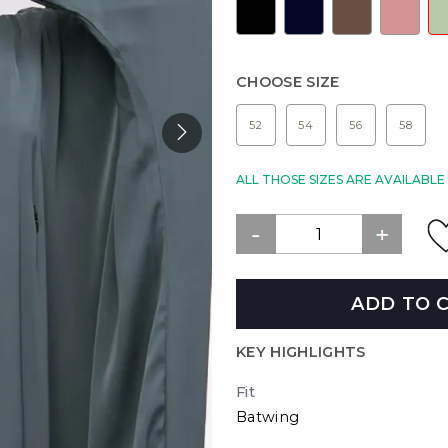
CHOOSE SIZE
52
54
56
58
ALL THOSE SIZES ARE AVAILABL
ADD TO 
KEY HIGHLIGHTS
Fit
Batwing