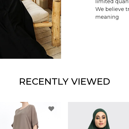
limited quant
We believe tr
meaning
RECENTLY VIEWED