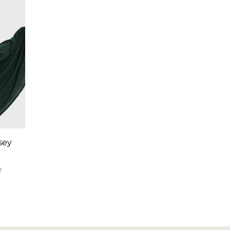
sey
7