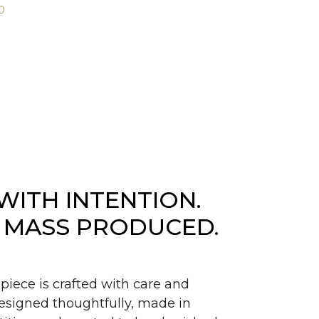
0
WITH INTENTION.
 MASS PRODUCED.
piece is crafted with care and
signed thoughtfully, made in