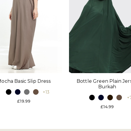
ocha Basic Slip Dress
Bottle Green Plain Jer
Burkah
+13
+
£19.99
£14.99