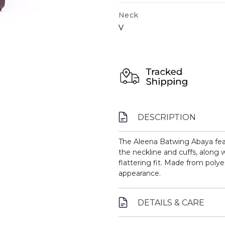
Neck
V
DESCRIPTION
The Aleena Batwing Abaya fea
the neckline and cuffs, along w
flattering fit. Made from polyes
appearance.
DETAILS & CARE