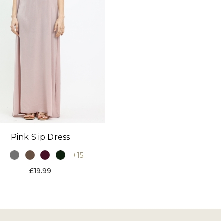
Pink Slip Dress
+15
£19.99