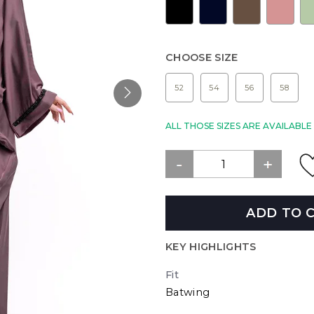
CHOOSE SIZE
52
54
56
58
ALL THOSE SIZES ARE AVAILABL
ADD TO 
KEY HIGHLIGHTS
Fit
Batwing