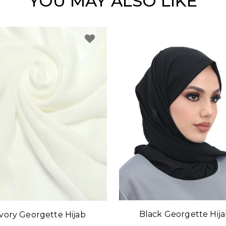
YOU MAY ALSO LIKE
Black Georgette Hij
Ivory Georgette Hijab