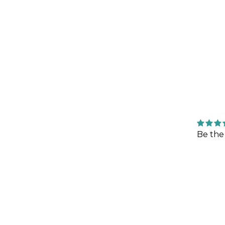
Be the 