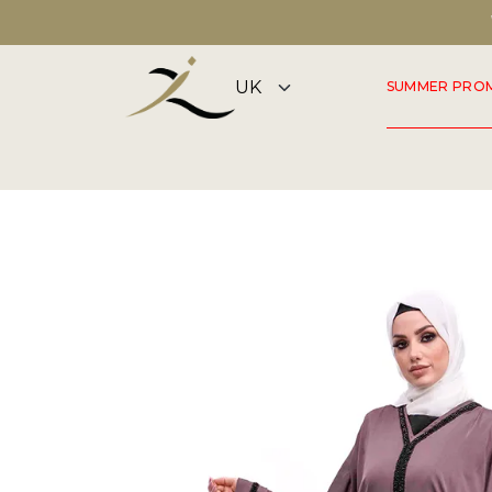
DISCOVER OUR SUMMER COLLECTION NOW
SUMMER PRO