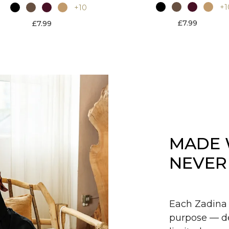
+1
+10
£7.99
£7.99
MADE 
NEVER
Each Zadina 
purpose — de