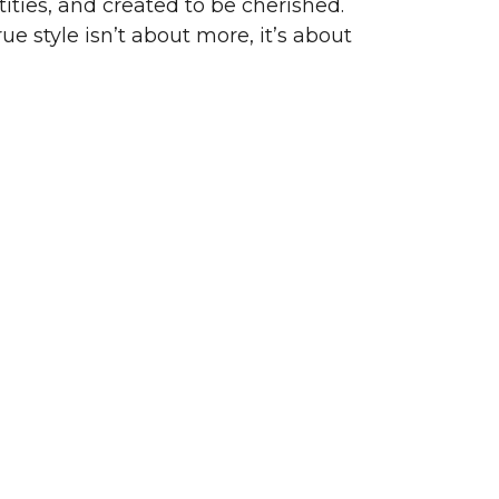
ities, and created to be cherished.
ue style isn’t about more, it’s about