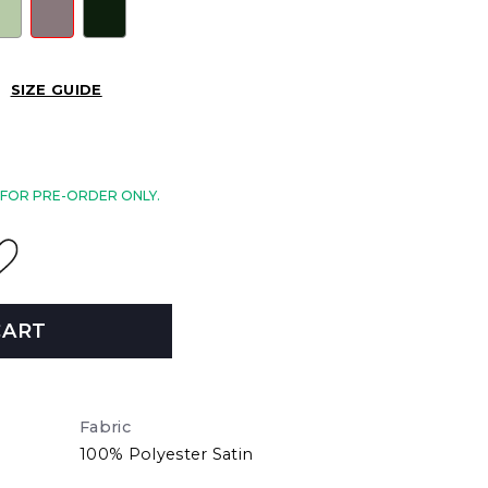
SIZE GUIDE
E FOR PRE-ORDER ONLY.
CART
Fabric
100% Polyester Satin