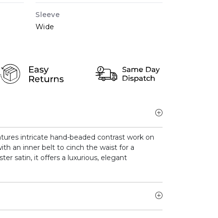
Sleeve
Wide
tures intricate hand-beaded contrast work on
ith an inner belt to cinch the waist for a
ter satin, it offers a luxurious, elegant