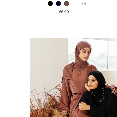
+8
£6.99