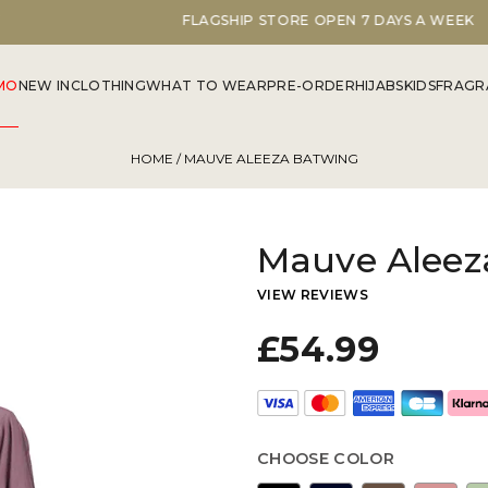
FLAGSHIP STORE OPEN 7 DAYS A WEEK
MO
NEW IN
CLOTHING
WHAT TO WEAR
PRE-ORDER
HIJABS
KIDS
FRAGR
HOME
/ MAUVE ALEEZA BATWING
Mauve Aleez
VIEW REVIEWS
£54.99
CHOOSE COLOR