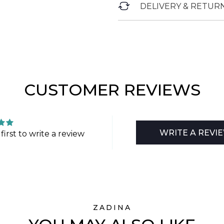
DELIVERY & RETUR
CUSTOMER REVIEWS
WRITE A REVI
first to write a review
ZADINA