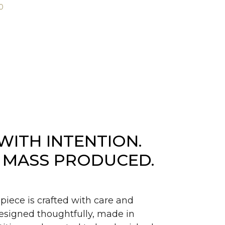
0
WITH INTENTION.
 MASS PRODUCED.
piece is crafted with care and
signed thoughtfully, made in