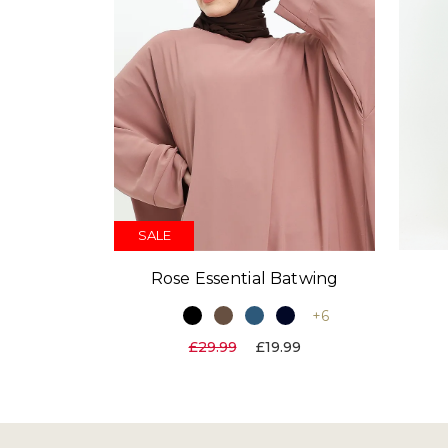
SALE
Rose Essential Batwing
+6
£29.99
£19.99