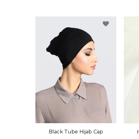
Black Tube Hijab Cap