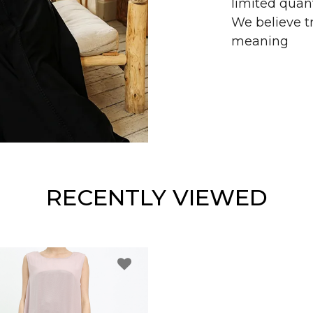
limited quant
We believe tr
meaning
RECENTLY VIEWED