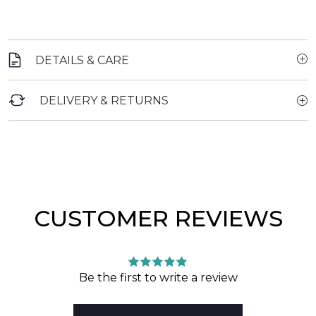
DETAILS & CARE
DELIVERY & RETURNS
CUSTOMER REVIEWS
Be the first to write a review