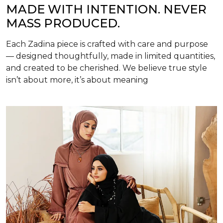
MADE WITH INTENTION. NEVER
MASS PRODUCED.
Each Zadina piece is crafted with care and purpose
— designed thoughtfully, made in limited quantities,
and created to be cherished. We believe true style
isn’t about more, it’s about meaning