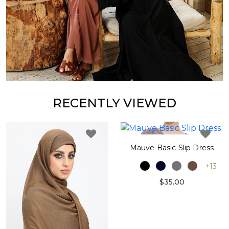
RECENTLY VIEWED
Mauve Basic Slip Dress
+13
$35.00