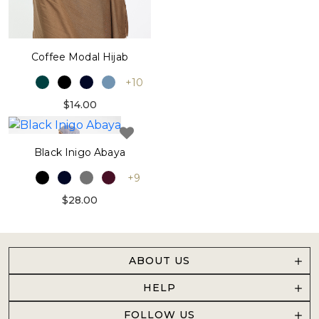
Coffee Modal Hijab
+10
$14.00
Black Inigo Abaya
+9
$28.00
ABOUT US
HELP
FOLLOW US