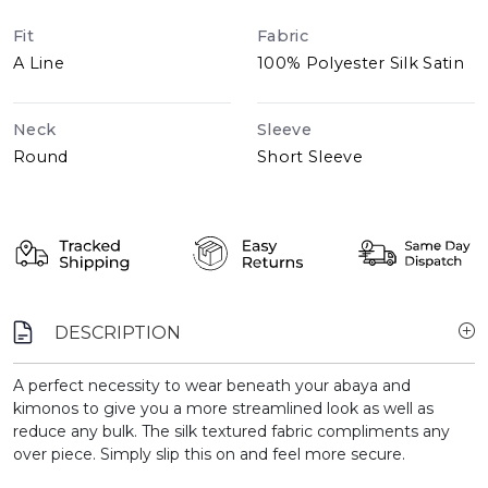
Fit
Fabric
A Line
100% Polyester Silk Satin
Neck
Sleeve
Round
Short Sleeve
DESCRIPTION
A perfect necessity to wear beneath your abaya and
kimonos to give you a more streamlined look as well as
reduce any bulk. The silk textured fabric compliments any
over piece. Simply slip this on and feel more secure.