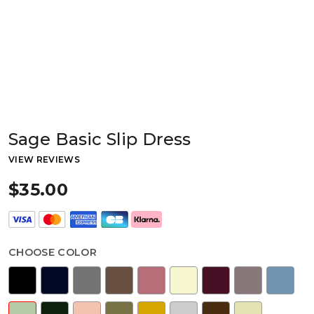
Sage Basic Slip Dress
VIEW REVIEWS
$35.00
CHOOSE COLOR