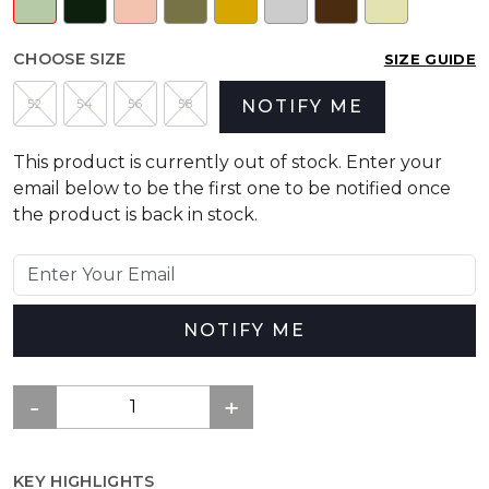
CHOOSE SIZE
SIZE GUIDE
52
54
56
58
NOTIFY ME
This product is currently out of stock. Enter your
email below to be the first one to be notified once
the product is back in stock.
NOTIFY ME
KEY HIGHLIGHTS