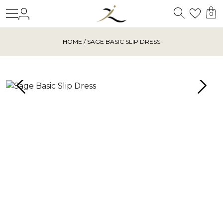
Search
Login
Wishl
0
HOME
/ SAGE BASIC SLIP DRESS