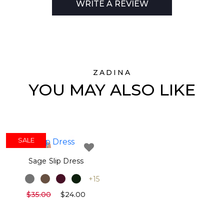
WRITE A REVIEW
ZADINA
YOU MAY ALSO LIKE
SALE
Sage Slip Dress
+15
$35.00
$24.00