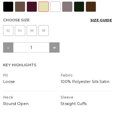
CHOOSE SIZE
SIZE GUIDE
52
54
56
58
KEY HIGHLIGHTS
Fit
Fabric
Loose
100% Polyester Silk Satin
Neck
Sleeve
Round Open
Straight Cuffs