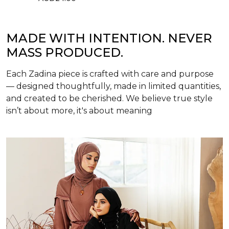
MADE WITH INTENTION. NEVER
MASS PRODUCED.
Each Zadina piece is crafted with care and purpose
— designed thoughtfully, made in limited quantities,
and created to be cherished. We believe true style
isn’t about more, it's about meaning