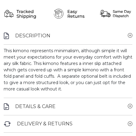
DESCRIPTION
This kimono represents minimalism, although simple it will
meet your expectations for your everyday comfort with light
airy silk fabric. This kimono features a inner slip attached
which gets covered up with a simple kimono with a front
fold panel and fold cuffs. A separate optional belt is included
to give a more structured look, or you can just opt for the
more casual look without it.
DETAILS & CARE
DELIVERY & RETURNS