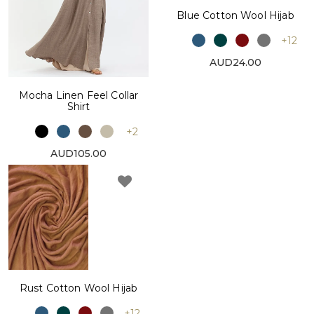
Blue Cotton Wool Hijab
+12
AUD24.00
Mocha Linen Feel Collar
Shirt
+2
AUD105.00
Rust Cotton Wool Hijab
+12