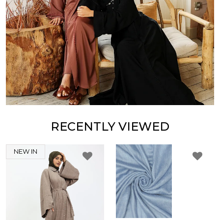
RECENTLY VIEWED
NEW IN