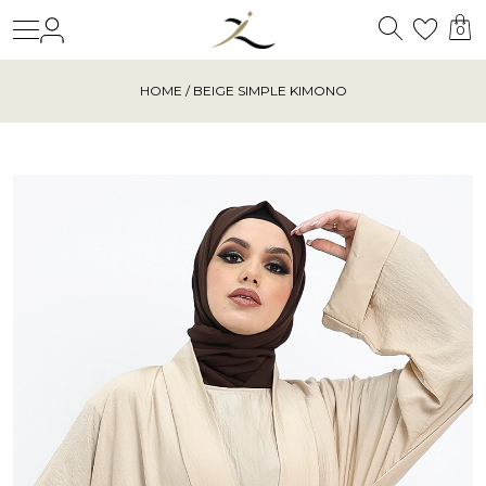
Search
Login
Wishl
0
HOME
/ BEIGE SIMPLE KIMONO