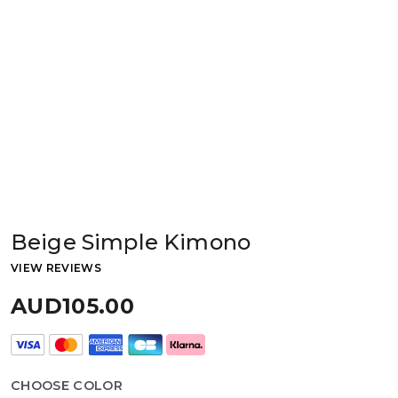
Beige Simple Kimono
VIEW REVIEWS
AUD105.00
CHOOSE COLOR