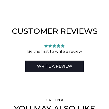
CUSTOMER REVIEWS
Be the first to write a review
WRITE A REVIEW
ZADINA
YOU MAY ALSO LIKE