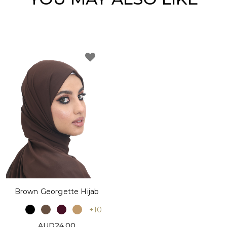
Brown Georgette Hijab
+10
AUD24.00