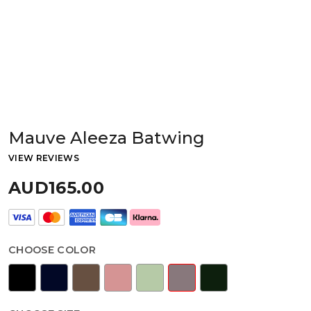
Mauve Aleeza Batwing
VIEW REVIEWS
AUD165.00
CHOOSE COLOR