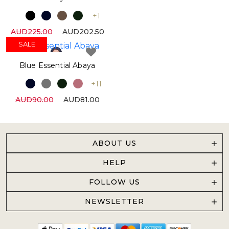
+1
AUD225.00
AUD202.50
SALE
Blue Essential Abaya
+11
AUD90.00
AUD81.00
ABOUT US
HELP
FOLLOW US
NEWSLETTER