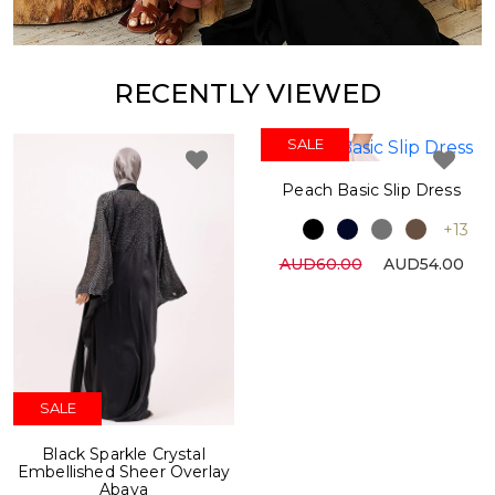
RECENTLY VIEWED
SALE
Peach Basic Slip Dress
+13
AUD60.00
AUD54.00
SALE
Black Sparkle Crystal
Embellished Sheer Overlay
Abaya