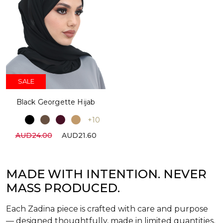
SALE
Black Georgette Hijab
+10
AUD24.00
AUD21.60
MADE WITH INTENTION. NEVER
MASS PRODUCED.
Each Zadina piece is crafted with care and purpose
— designed thoughtfully, made in limited quantities,