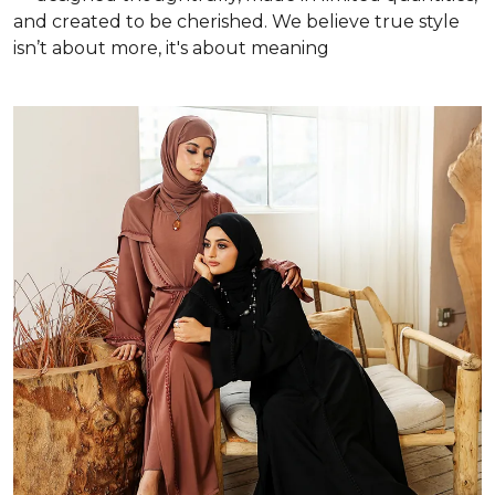
and created to be cherished. We believe true style
isn’t about more, it's about meaning