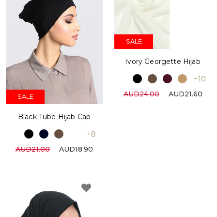
SALE
Ivory Georgette Hijab
+10
AUD24.00
AUD21.60
SALE
Black Tube Hijab Cap
+8
AUD21.00
AUD18.90