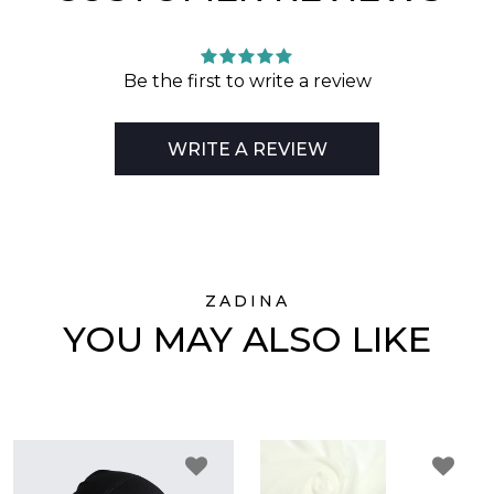
Be the first to write a review
WRITE A REVIEW
ZADINA
YOU MAY ALSO LIKE