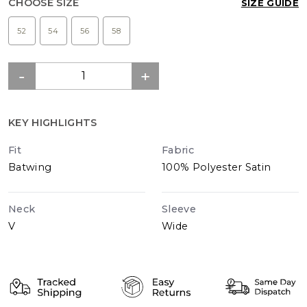
CHOOSE SIZE
SIZE GUIDE
52
54
56
58
KEY HIGHLIGHTS
Fit
Fabric
Batwing
100% Polyester Satin
Neck
Sleeve
V
Wide