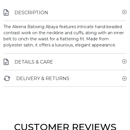
DESCRIPTION
The Aleena Batwing Abaya features intricate hand-beaded
contrast work on the neckline and cuffs, along with an inner
belt to cinch the waist for a flattering fit. Made from
polyester satin, it offers a luxurious, elegant appearance.
DETAILS & CARE
DELIVERY & RETURNS
CUSTOMER REVIEWS